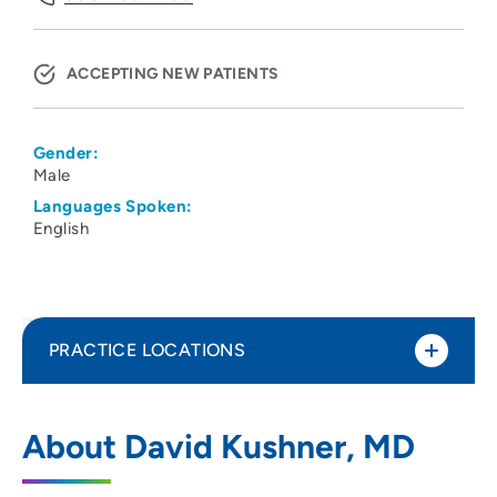
ACCEPTING NEW PATIENTS
Gender:
Male
Languages Spoken:
English
PRACTICE LOCATIONS
UW Health Gynecology Cancer Clinic
1
About David Kushner, MD
Uw Carbone Cancer Center, 600 Highland
Ave., Madison, WI 53792