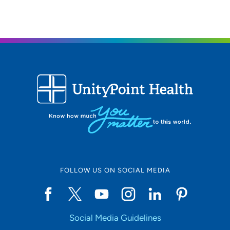
FOLLOW US ON SOCIAL MEDIA
Social Media Guidelines