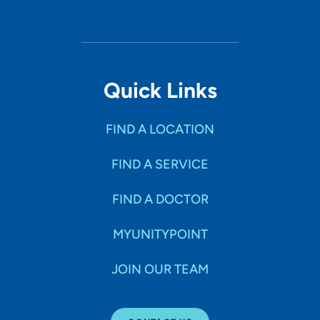
Quick Links
FIND A LOCATION
FIND A SERVICE
FIND A DOCTOR
MYUNITYPOINT
JOIN OUR TEAM