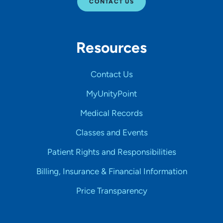
CONTACT US
Resources
Contact Us
MyUnityPoint
Medical Records
Classes and Events
Patient Rights and Responsibilities
Billing, Insurance & Financial Information
Price Transparency