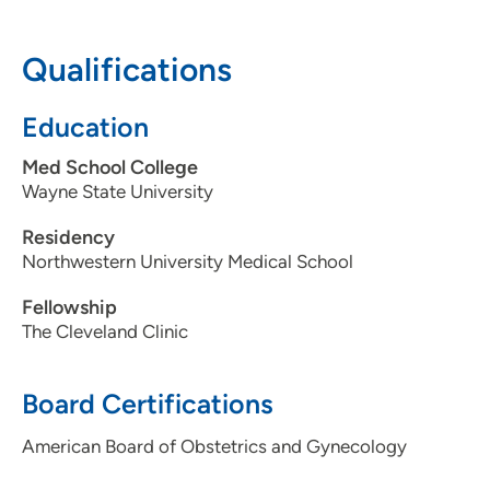
608-265-1700
Qualifications
608-265-7899
Education
Med School College
Wayne State University
Residency
Northwestern University Medical School
Fellowship
The Cleveland Clinic
Board Certifications
American Board of Obstetrics and Gynecology