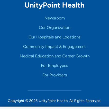
UnityPoint Health
Newsroom
Our Organization
Our Hospitals and Locations
Community Impact & Engagement
Medical Education and Career Growth
For Employees
For Providers
Copyright © 2025 UnityPoint Health. All Rights Reserved.