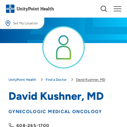
Set My Location
Set My Location
Providing your location allows us to show you nearby providers and
locations.
Location (City or Zip)
SET
UnityPoint Health
Find a Doctor
David Kushner, MD
Use my current location
David Kushner, MD
GYNECOLOGIC MEDICAL ONCOLOGY
608-265-1700