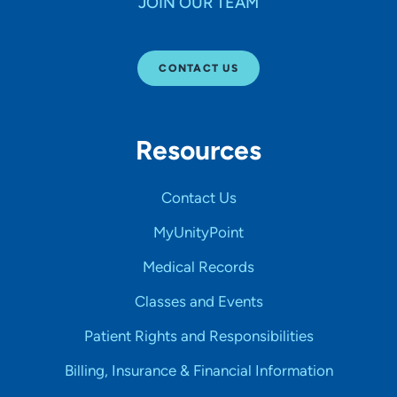
JOIN OUR TEAM
CONTACT US
Resources
Contact Us
MyUnityPoint
Medical Records
Classes and Events
Patient Rights and Responsibilities
Billing, Insurance & Financial Information