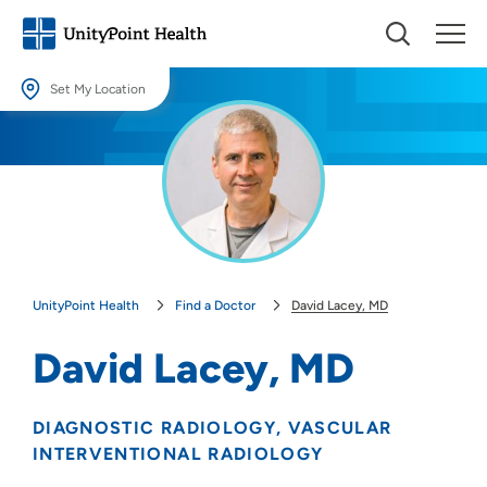
Set My Location
Set My Location
Providing your location allows us to show you nearby providers and
locations.
Location (City or Zip)
SET
UnityPoint Health
Find a Doctor
David Lacey, MD
Use my current location
David Lacey, MD
DIAGNOSTIC RADIOLOGY
VASCULAR
INTERVENTIONAL RADIOLOGY