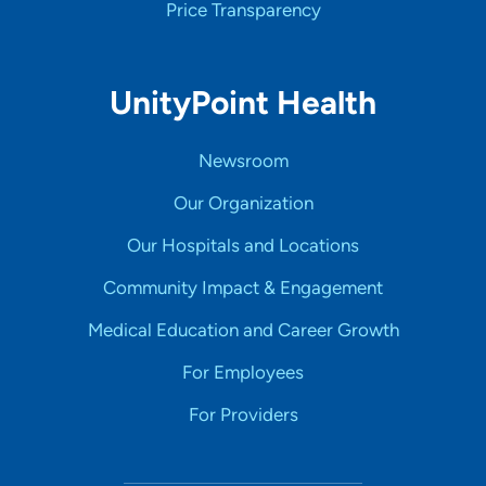
Price Transparency
UnityPoint Health
Newsroom
Our Organization
Our Hospitals and Locations
Community Impact & Engagement
Medical Education and Career Growth
For Employees
For Providers