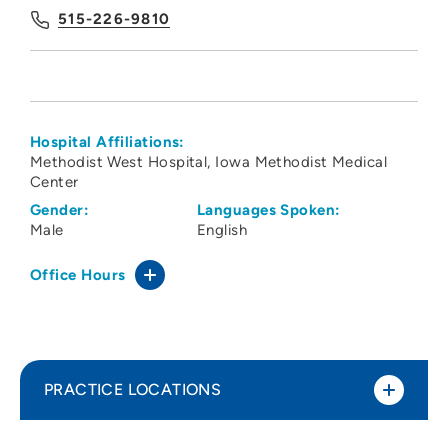
515-226-9810
Hospital Affiliations:
Methodist West Hospital
Iowa Methodist Medical
Center
Gender:
Languages Spoken:
Male
English
Office Hours
PRACTICE LOCATIONS