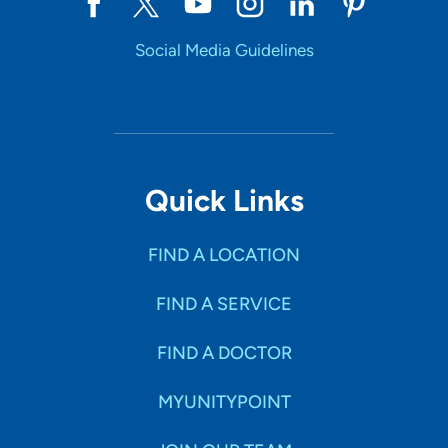
Social Media Guidelines
Quick Links
FIND A LOCATION
FIND A SERVICE
FIND A DOCTOR
MYUNITYPOINT