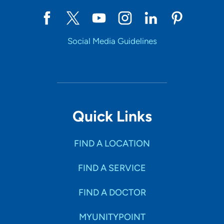
Social Media Guidelines
Quick Links
FIND A LOCATION
FIND A SERVICE
FIND A DOCTOR
MYUNITYPOINT