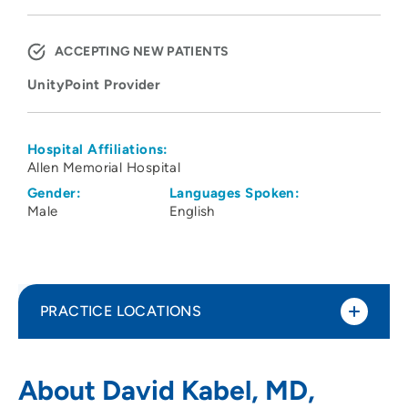
ACCEPTING NEW PATIENTS
UnityPoint Provider
Hospital Affiliations:
Allen Memorial Hospital
Gender:
Languages Spoken:
Male
English
PRACTICE LOCATIONS
UnityPoint Health – Allen Hospital
1
About David Kabel, MD,
Cardiovascular Center (Ridgeway)