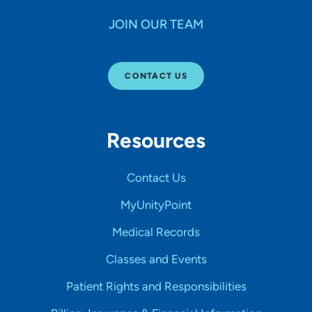
JOIN OUR TEAM
CONTACT US
Resources
Contact Us
MyUnityPoint
Medical Records
Classes and Events
Patient Rights and Responsibilities