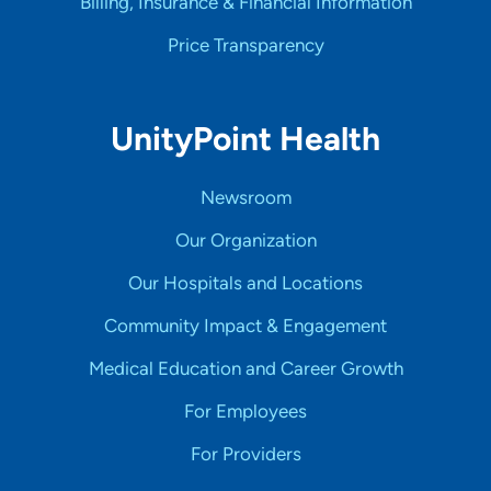
Billing, Insurance & Financial Information
Price Transparency
UnityPoint Health
Newsroom
Our Organization
Our Hospitals and Locations
Community Impact & Engagement
Medical Education and Career Growth
For Employees
For Providers