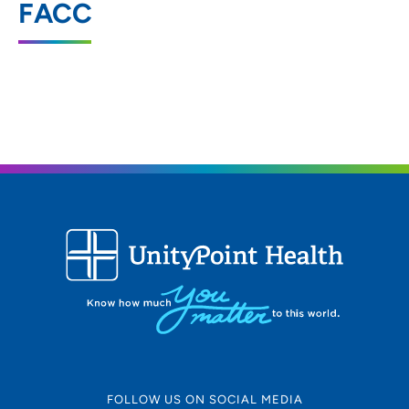
FACC
2413 West Ridgeway Avenue, Suite 2,
Waterloo, IA 50701
319-236-1911
(Main)
319-233-2164
(Fax)
FOLLOW US ON SOCIAL MEDIA