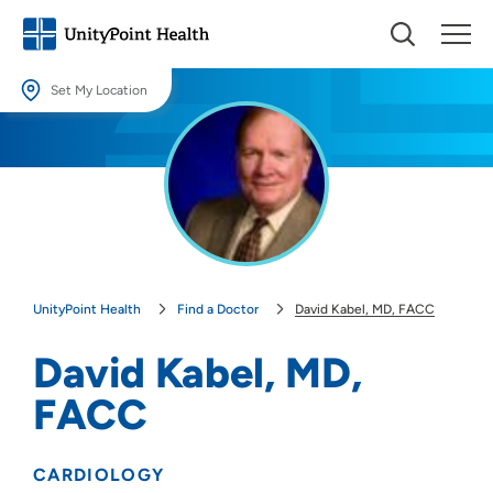
Set My Location
Set My Location
Providing your location allows us to show you nearby providers and
locations.
Location (City or Zip)
SET
UnityPoint Health
Find a Doctor
David Kabel, MD, FACC
Use my current location
David Kabel, MD,
FACC
CARDIOLOGY