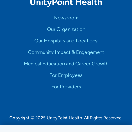
UnityPoint Health
Newsroom
Our Organization
Our Hospitals and Locations
Community Impact & Engagement
Medical Education and Career Growth
For Employees
For Providers
Copyright © 2025 UnityPoint Health. All Rights Reserved.