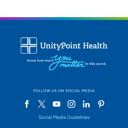
FOLLOW US ON SOCIAL MEDIA
Social Media Guidelines