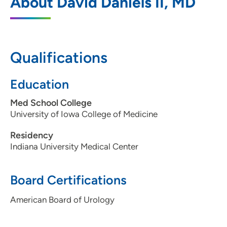
About David Daniels II, MD
455 North Sioux Point Road, Dakota
Dunes, SD 57049
605-217-7000
Qualifications
605-217-7015
Education
Med School College
University of Iowa College of Medicine
Residency
Indiana University Medical Center
Board Certifications
American Board of Urology