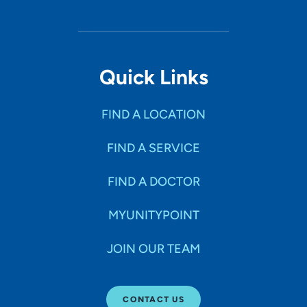
Quick Links
FIND A LOCATION
FIND A SERVICE
FIND A DOCTOR
MYUNITYPOINT
JOIN OUR TEAM
CONTACT US