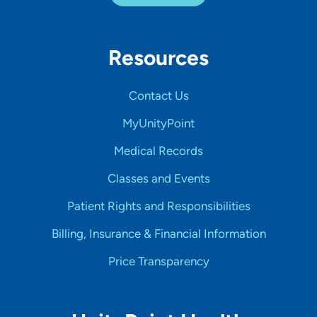
Resources
Contact Us
MyUnityPoint
Medical Records
Classes and Events
Patient Rights and Responsibilities
Billing, Insurance & Financial Information
Price Transparency