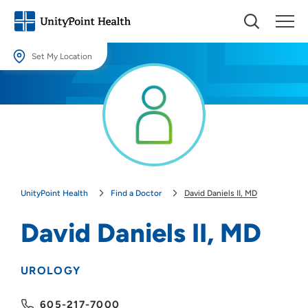
Set My Location
Set My Location
Providing your location allows us to show you nearby providers and
locations.
Location (City or Zip)
SET
UnityPoint Health
Find a Doctor
David Daniels II, MD
Use my current location
David Daniels II, MD
UROLOGY
605-217-7000