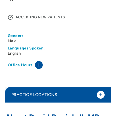
ACCEPTING NEW PATIENTS
Gender:
Male
Languages Spoken:
English
Office Hours
PRACTICE LOCATIONS
Siouxland Urology Associates
1