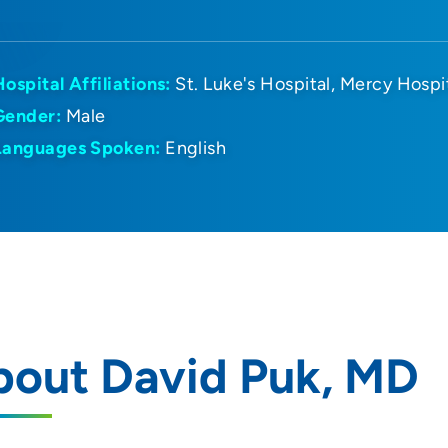
Hospital Affiliations:
St. Luke's Hospital
Mercy Hospi
Gender:
Male
Languages Spoken:
English
bout David Puk, MD