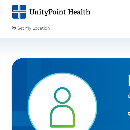
Set My Location
Set My Location
Providing your location allows us to show you nearby
providers and locations.