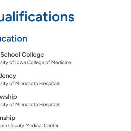
alifications
cation
School College
sity of Iowa College of Medicine
dency
sity of Minnesota Hospitals
owship
sity of Minnesota Hospitals
rnship
pin County Medical Center