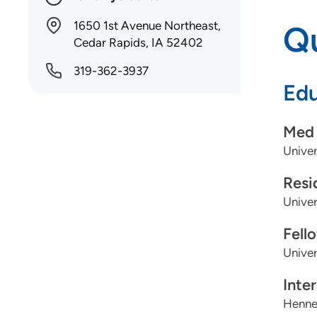
1650 1st Avenue Northeast,
Qu
Cedar Rapids, IA 52402
319-362-3937
Edu
Med 
Univer
Resi
Univer
Fell
Univer
Inte
Henne