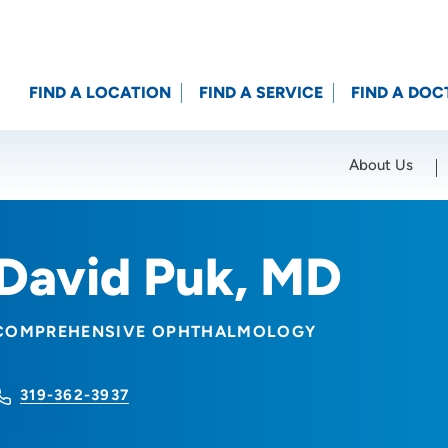
FIND A LOCATION
FIND A SERVICE
FIND A DOC
About Us
Location (City or Zip)
SET
David Puk, MD
COMPREHENSIVE OPHTHALMOLOGY
319-362-3937