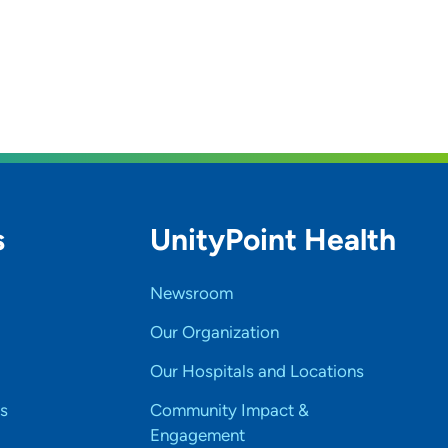
s
UnityPoint Health
Newsroom
Our Organization
Our Hospitals and Locations
s
Community Impact &
Engagement