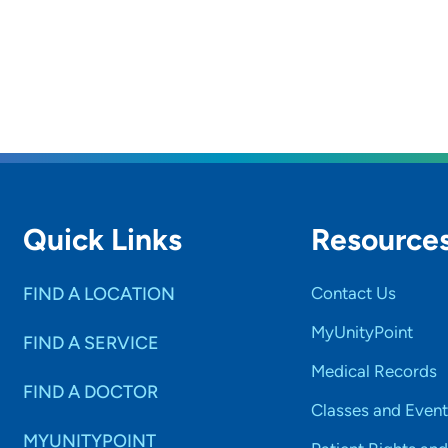
Quick Links
Resource
FIND A LOCATION
Contact Us
MyUnityPoint
FIND A SERVICE
Medical Records
FIND A DOCTOR
Classes and Event
MYUNITYPOINT