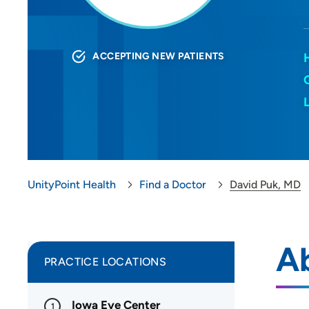
ACCEPTING NEW PATIENTS
UnityPoint Health
Find a Doctor
David Puk, MD
A
PRACTICE LOCATIONS
Iowa Eye Center
1