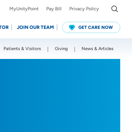
MyUnityPoint
Pay Bill
Privacy Policy
TOR
JOIN OUR TEAM
GET CARE NOW
Patients & Visitors
Giving
News & Articles
Use my current location