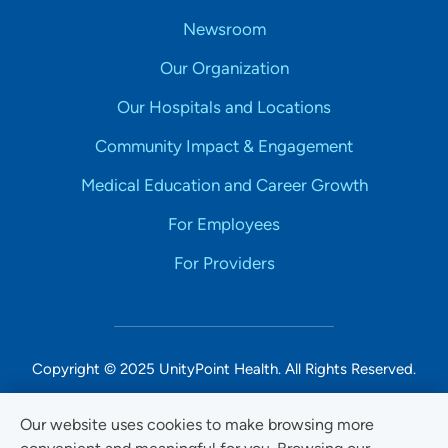
Newsroom
Our Organization
Our Hospitals and Locations
Community Impact & Engagement
Medical Education and Career Growth
For Employees
For Providers
Copyright © 2025 UnityPoint Health. All Rights Reserved.
Non-Discrimination Accessibility Notice
Our website uses cookies to make browsing more