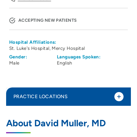
ACCEPTING NEW PATIENTS
Hospital Affiliations:
St. Luke's Hospital
Mercy Hospital
Gender:
Languages Spoken:
Male
English
PRACTICE LOCATIONS
Iowa Eye Center
1
About David Muller, MD
1650 1st Avenue Northeast, Cedar Rapids,
IA 52402