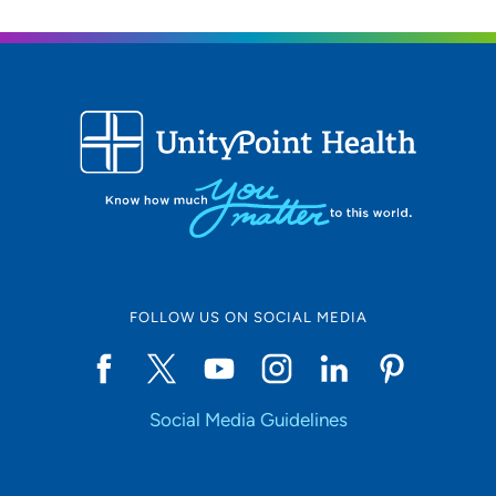
FOLLOW US ON SOCIAL MEDIA
Social Media Guidelines