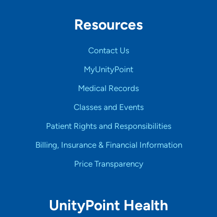
Resources
Contact Us
MyUnityPoint
Medical Records
Classes and Events
Patient Rights and Responsibilities
Billing, Insurance & Financial Information
Price Transparency
UnityPoint Health