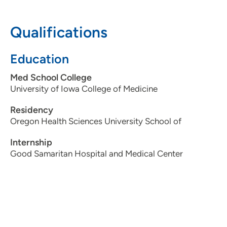
319-362-3937
Qualifications
Education
Med School College
University of Iowa College of Medicine
Residency
Oregon Health Sciences University School of
Internship
Good Samaritan Hospital and Medical Center