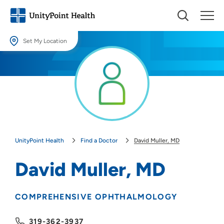
Set My Location
Set My Location
Providing your location allows us to show you nearby providers and
locations.
Location (City or Zip)
SET
UnityPoint Health
Find a Doctor
David Muller, MD
Use my current location
David Muller, MD
COMPREHENSIVE OPHTHALMOLOGY
319-362-3937