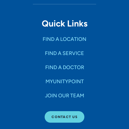
Quick Links
FIND A LOCATION
FIND A SERVICE
FIND A DOCTOR
MYUNITYPOINT
JOIN OUR TEAM
CONTACT US