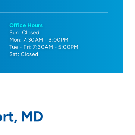
Office Hours
Sun: Closed
Mon: 7:30AM - 3:00PM
Tue - Fri: 7:30AM - 5:00PM
Sat: Closed
rt, MD