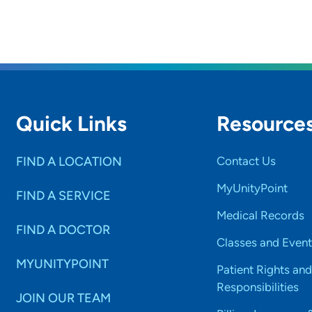
Quick Links
Resource
FIND A LOCATION
Contact Us
MyUnityPoint
FIND A SERVICE
Medical Records
FIND A DOCTOR
Classes and Event
MYUNITYPOINT
Patient Rights and
Responsibilities
JOIN OUR TEAM