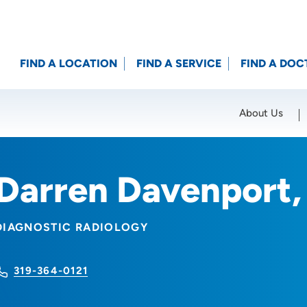
FIND A LOCATION
FIND A SERVICE
FIND A DOC
About Us
Location (City or Zip)
SET
Darren Davenport
DIAGNOSTIC RADIOLOGY
319-364-0121