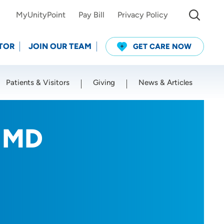
MyUnityPoint
Pay Bill
Privacy Policy
TOR
JOIN OUR TEAM
GET CARE NOW
Patients & Visitors
Giving
News & Articles
Use my current location
, MD