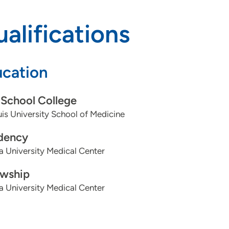
alifications
cation
School College
uis University School of Medicine
dency
a University Medical Center
owship
a University Medical Center