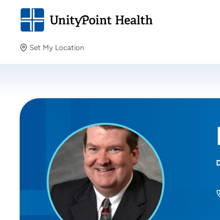
Set My Location
Set My Location
Providing your location allows us to show you nearby
providers and locations.