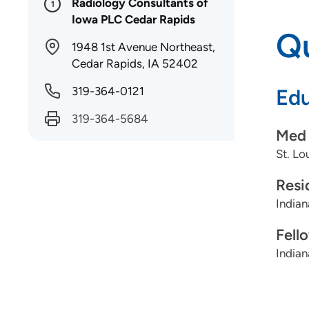
Radiology Consultants of
1
Iowa PLC Cedar Rapids
Qu
1948 1st Avenue Northeast,
Cedar Rapids, IA 52402
319-364-0121
Edu
319-364-5684
Med 
St. Lo
Resi
Indian
Fell
Indian