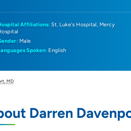
Hospital Affiliations:
St. Luke's Hospital
Mercy
Hospital
Gender:
Male
Languages Spoken:
English
rt, MD
bout Darren Davenpo