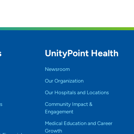
s
UnityPoint Health
Newsroom
Our Organization
Our Hospitals and Locations
s
Community Impact &
Engagement
Medical Education and Career
Growth