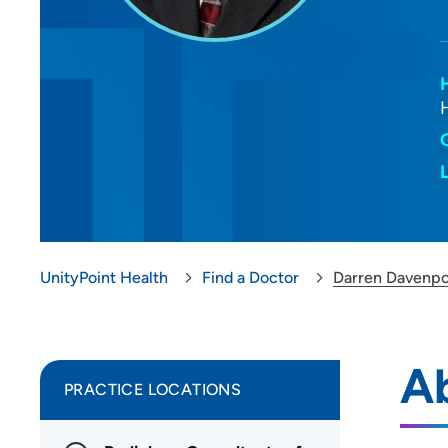
UnityPoint Health
Find a Doctor
Darren Davenpo
A
PRACTICE LOCATIONS