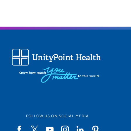
FOLLOW US ON SOCIAL MEDIA