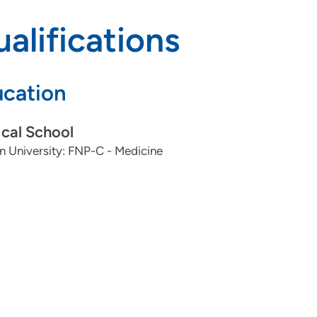
alifications
cation
cal School
 University: FNP-C - Medicine