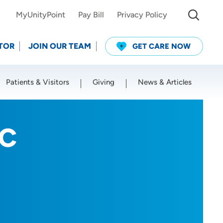
MyUnityPoint
Pay Bill
Privacy Policy
TOR
JOIN OUR TEAM
GET CARE NOW
Patients & Visitors
Giving
News & Articles
Use my current location
-C