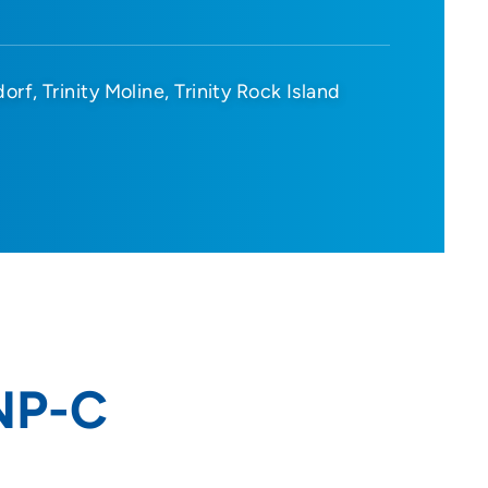
dorf
Trinity Moline
Trinity Rock Island
FNP-C