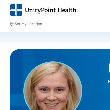
Set My Location
Set My Location
Providing your location allows us to show you nearby
providers and locations.