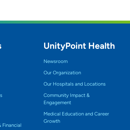
s
UnityPoint Health
Newsroom
Our Organization
Our Hospitals and Locations
s
Community Impact &
Engagement
Medical Education and Career
Growth
& Financial