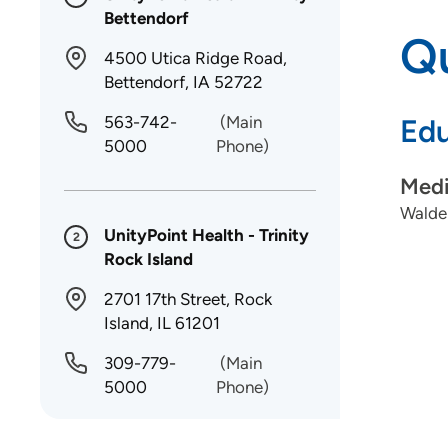
Bettendorf
Qu
4500 Utica Ridge Road,
Bettendorf, IA 52722
563-742-
(Main
Edu
5000
Phone)
Medi
Walden
UnityPoint Health - Trinity
2
Rock Island
2701 17th Street, Rock
Island, IL 61201
309-779-
(Main
5000
Phone)