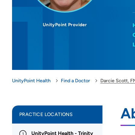
UnityPoint Provider
UnityPoint Health
Find a Doctor
Darcie Scott, 
Ab
PRACTICE LOCATIONS
UnityPoint Health - Trinity
1