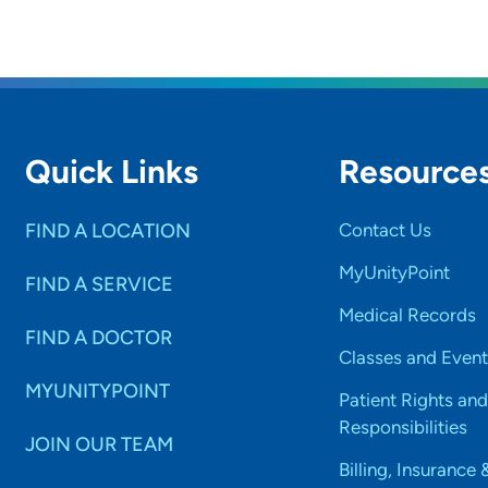
Quick Links
Resource
FIND A LOCATION
Contact Us
MyUnityPoint
FIND A SERVICE
Medical Records
FIND A DOCTOR
Classes and Event
MYUNITYPOINT
Patient Rights and
Responsibilities
JOIN OUR TEAM
Billing, Insurance 