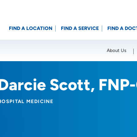
FIND A LOCATION
FIND A SERVICE
FIND A DOC
About Us
Location (City or Zip)
SET
Darcie Scott, FNP
HOSPITAL MEDICINE