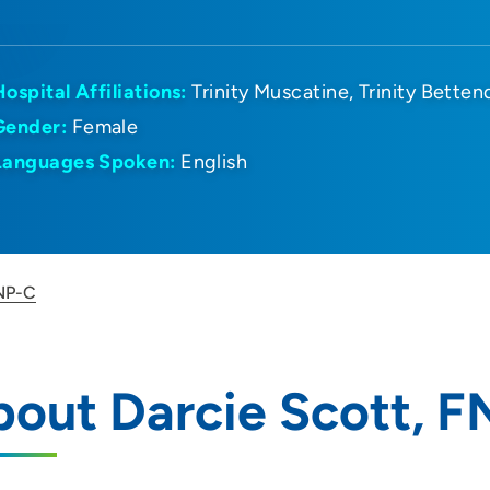
Hospital Affiliations:
Trinity Muscatine
Trinity Betten
Gender:
Female
Languages Spoken:
English
FNP-C
out Darcie Scott, 