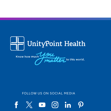
FOLLOW US ON SOCIAL MEDIA