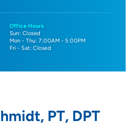
Office Hours
Sun: Closed
Mon - Thu: 7:00AM - 5:00PM
Fri - Sat: Closed
hmidt, PT, DPT