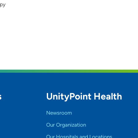
apy
s
UnityPoint Health
Newsroom
Our Organization
Our Hospitals and Locations