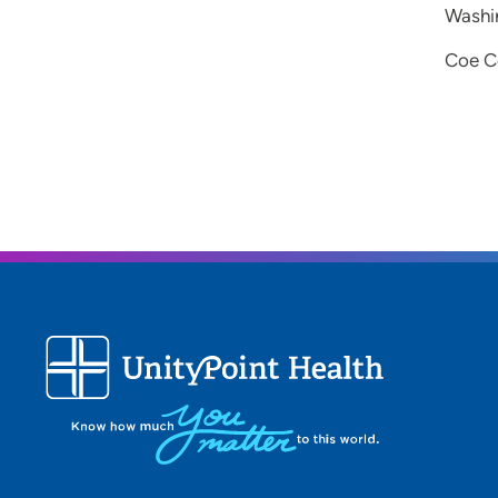
Washin
Coe Co