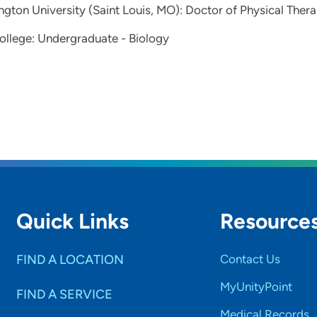
gton University (Saint Louis, MO): Doctor of Physical Ther
llege: Undergraduate - Biology
Quick Links
Resource
FIND A LOCATION
Contact Us
MyUnityPoint
FIND A SERVICE
Medical Records