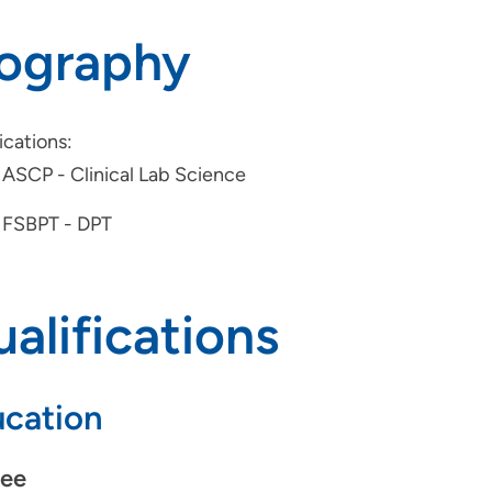
iography
ications:
ASCP - Clinical Lab Science
FSBPT - DPT
alifications
cation
ee