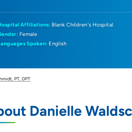
Hospital Affiliations:
Blank Children's Hospital
Gender:
Female
Languages Spoken:
English
hmidt, PT, DPT
out Danielle Waldsc