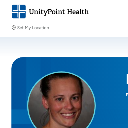
Set My Location
Set My Location
Providing your location allows us to show you nearby
providers and locations.