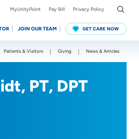
MyUnityPoint
Pay Bill
Privacy Policy
TOR
JOIN OUR TEAM
GET CARE NOW
Patients & Visitors
Giving
News & Articles
Use my current location
idt, PT, DPT