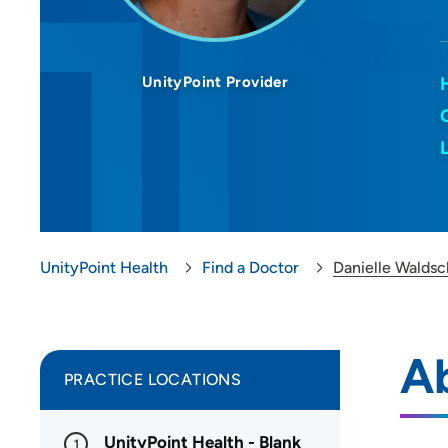
UnityPoint Provider
UnityPoint Health
Find a Doctor
Danielle Waldsc
Ab
PRACTICE LOCATIONS
UnityPoint Health - Blank
1