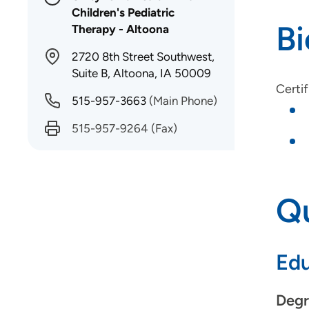
Children's Pediatric
B
Therapy - Altoona
2720 8th Street Southwest,
Suite B, Altoona, IA 50009
Certif
515-957-3663
(Main Phone)
515-957-9264
(Fax)
Qu
Edu
Degr