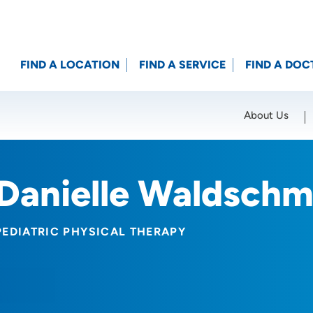
FIND A LOCATION
FIND A SERVICE
FIND A DOC
About Us
Location (City or Zip)
SET
Danielle Waldschm
PEDIATRIC PHYSICAL THERAPY