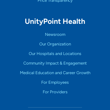
Price Transparency
UnityPoint Health
Newsroom
Our Organization
Our Hospitals and Locations
Community Impact & Engagement
Medical Education and Career Growth
For Employees
For Providers