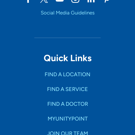
Social Media Guidelines
Quick Links
FIND A LOCATION
FIND A SERVICE
FIND A DOCTOR
MYUNITYPOINT
JOIN OUR TEAM