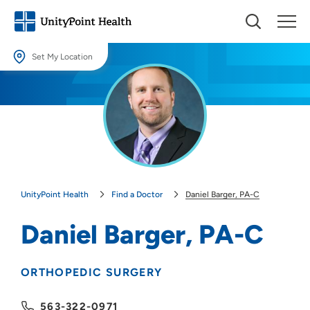
Set My Location
Set My Location
Providing your location allows us to show you nearby providers and
locations.
Location (City or Zip)
SET
UnityPoint Health
Find a Doctor
Daniel Barger, PA-C
Use my current location
Daniel Barger, PA-C
ORTHOPEDIC SURGERY
563-322-0971