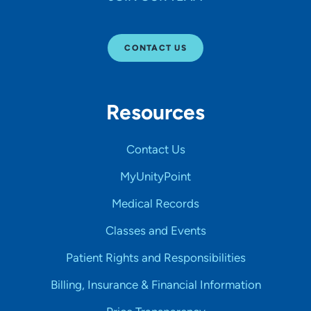
CONTACT US
Resources
Contact Us
MyUnityPoint
Medical Records
Classes and Events
Patient Rights and Responsibilities
Billing, Insurance & Financial Information