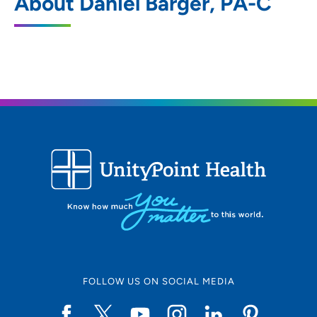
About Daniel Barger, PA-C
5250 Competition Drive, Bettendorf, IA
52722
563-322-0971
563-324-0615
ORA Orthopedics - Davenport
2
6101 Northwest Boulevard, Davenport, IA
52806
FOLLOW US ON SOCIAL MEDIA