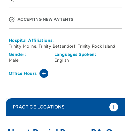
ACCEPTING NEW PATIENTS
Hospital Affiliations:
Trinity Moline
Trinity Bettendorf
Trinity Rock Island
Gender:
Languages Spoken:
Male
English
Office Hours
PRACTICE LOCATIONS
ORA Orthopedics - Bettendorf Clinic
1