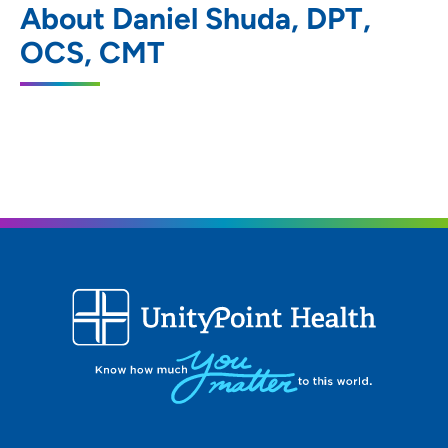
About Daniel Shuda, DPT,
Rehabilitation Services – West Des
Moines
OCS, CMT
2850 Westown Parkway, West Des
Moines, IA 50266
515-224-5225
(Main Phone)
515-224-5235
(Fax)