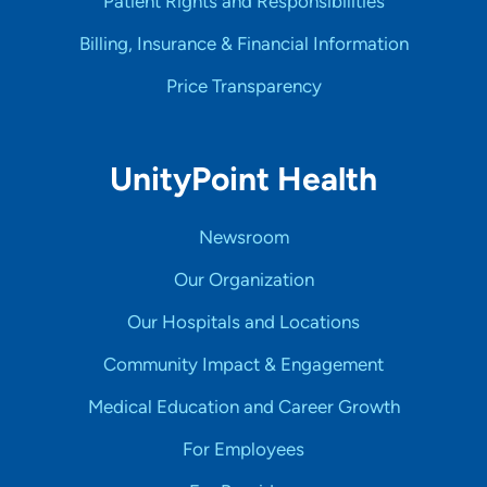
Patient Rights and Responsibilities
Billing, Insurance & Financial Information
Price Transparency
UnityPoint Health
Newsroom
Our Organization
Our Hospitals and Locations
Community Impact & Engagement
Medical Education and Career Growth
For Employees