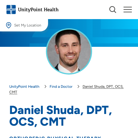
Set My Location
Set My Location
Providing your location allows us to show you nearby providers and
locations.
Location (City or Zip)
SET
UnityPoint Health
Find a Doctor
Daniel Shuda, DPT, OCS,
Use my current location
CMT
Daniel Shuda, DPT,
OCS, CMT