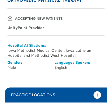
ORTHOPEDIC PHYSICAL THERAPY
ACCEPTING NEW PATIENTS
UnityPoint Provider
Hospital Affiliations:
Iowa Methodist Medical Center
Iowa Lutheran
Hospital and Methodist West Hospital
Gender:
Languages Spoken:
Male
English
PRACTICE LOCATIONS
UnityPoint Health Physical Therapy and
1