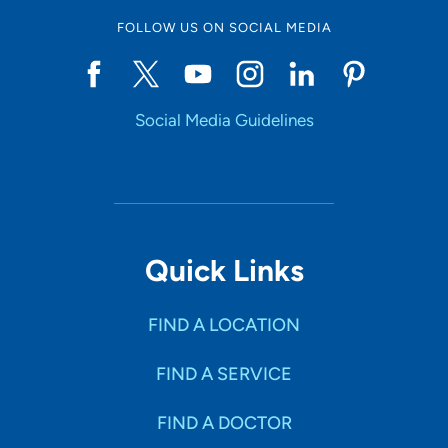
FOLLOW US ON SOCIAL MEDIA
Social Media Guidelines
Quick Links
FIND A LOCATION
FIND A SERVICE
FIND A DOCTOR