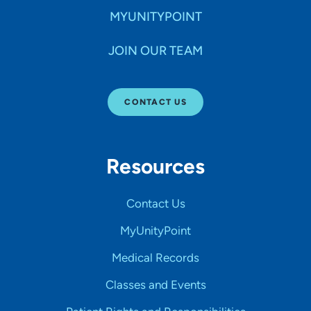
MYUNITYPOINT
JOIN OUR TEAM
CONTACT US
Resources
Contact Us
MyUnityPoint
Medical Records
Classes and Events