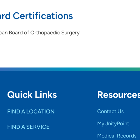
rd Certifications
can Board of Orthopaedic Surgery
Quick Links
Resource
FIND A LOCATION
Contact Us
MyUnityPoint
FIND A SERVICE
Medical Records