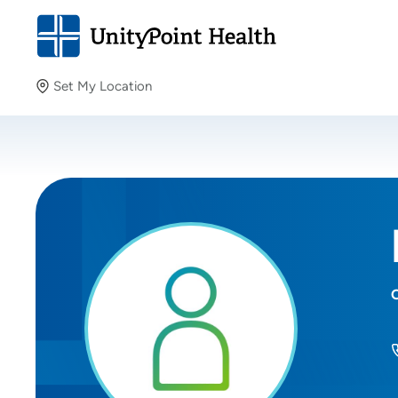
Set My Location
Set My Location
Providing your location allows us to show you nearby
providers and locations.