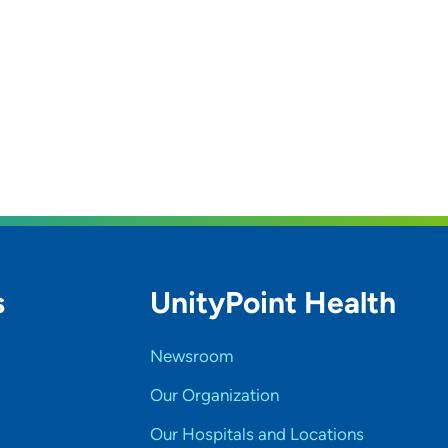
s
UnityPoint Health
Newsroom
Our Organization
Our Hospitals and Locations