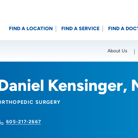
FIND A LOCATION
FIND A SERVICE
FIND A DOC
About Us
Location (City or Zip)
SET
Daniel Kensinger,
ORTHOPEDIC SURGERY
605-217-2667