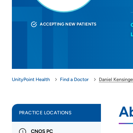
ACCEPTING NEW PATIENTS
UnityPoint Health
Find a Doctor
Daniel Kensing
Ab
PRACTICE LOCATIONS
CNOS PC
1