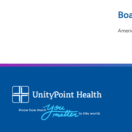
Boa
Ameri