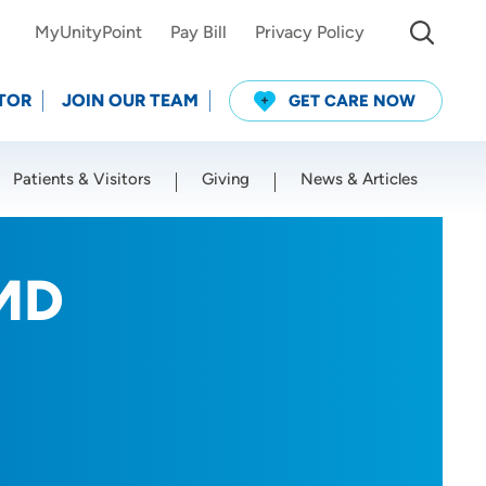
MyUnityPoint
Pay Bill
Privacy Policy
TOR
JOIN OUR TEAM
GET CARE NOW
Patients & Visitors
Giving
News & Articles
Use my current location
 MD