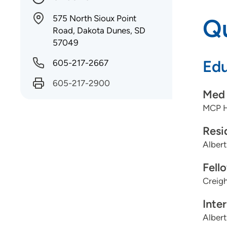
575 North Sioux Point
Qu
Road, Dakota Dunes, SD
57049
Edu
605-217-2667
605-217-2900
Med 
MCP H
Resi
Albert
Fell
Creigh
Inte
Albert