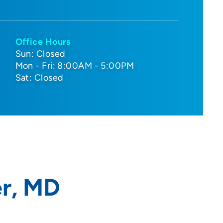
Office Hours
Sun: Closed
Mon - Fri: 8:00AM - 5:00PM
Sat: Closed
er, MD