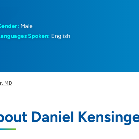
Gender:
Male
Languages Spoken:
English
er, MD
out Daniel Kensing