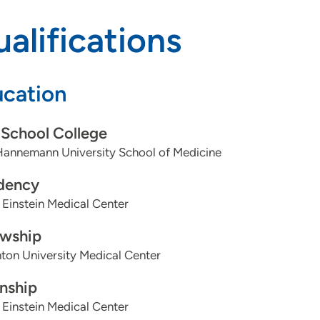
alifications
cation
School College
annemann University School of Medicine
dency
 Einstein Medical Center
owship
ton University Medical Center
rnship
 Einstein Medical Center