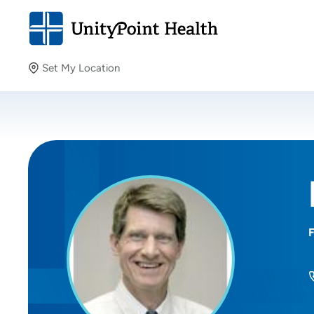
Set My Location
Set My Location
Providing your location allows us to show you nearby
providers and locations.