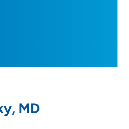
ky, MD