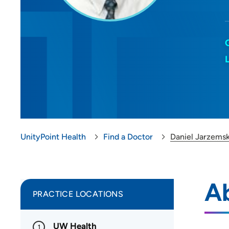
UnityPoint Health
Find a Doctor
Daniel Jarzems
A
PRACTICE LOCATIONS
UW Health
1