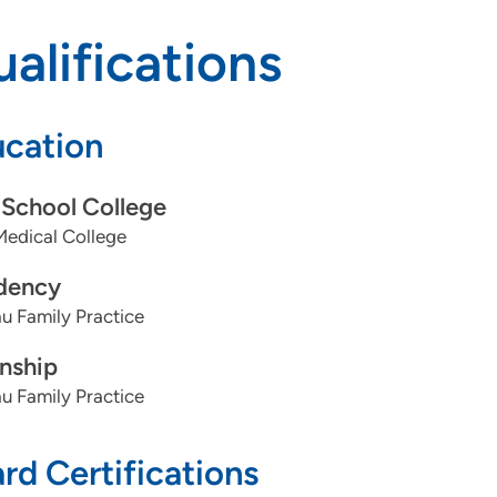
alifications
cation
School College
Medical College
dency
u Family Practice
rnship
u Family Practice
rd Certifications