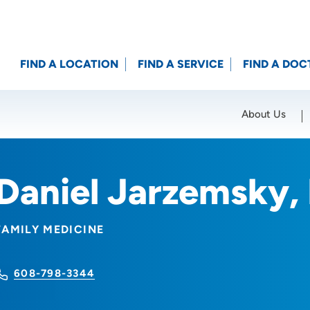
FIND A LOCATION
FIND A SERVICE
FIND A DOC
About Us
Location (City or Zip)
SET
Daniel Jarzemsky,
FAMILY MEDICINE
608-798-3344