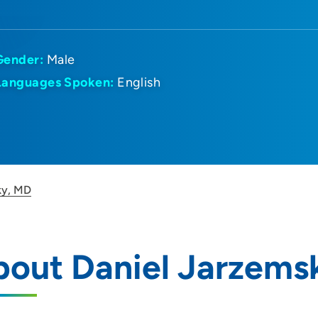
Gender:
Male
Languages Spoken:
English
ky, MD
bout Daniel Jarzems