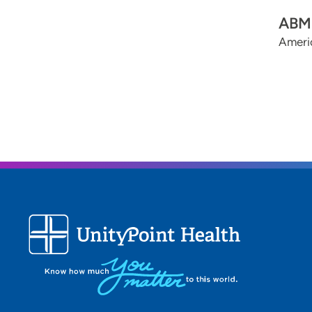
ABMS
Ameri