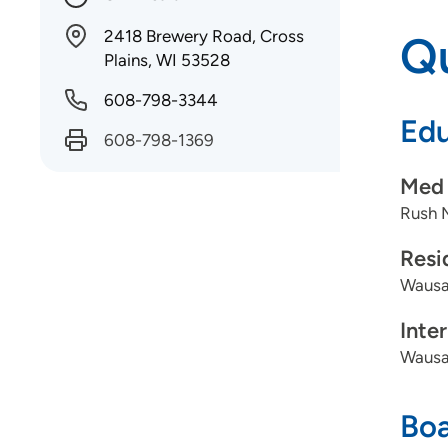
2418 Brewery Road, Cross
Qu
Plains, WI 53528
608-798-3344
Edu
608-798-1369
Med 
Rush 
Resi
Wausa
Inte
Wausa
Boa