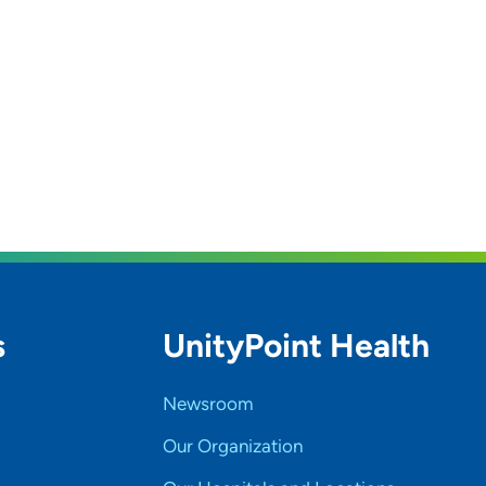
s
UnityPoint Health
Newsroom
Our Organization