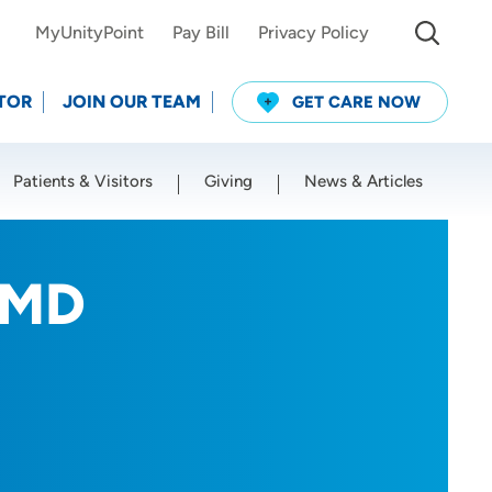
MyUnityPoint
Pay Bill
Privacy Policy
TOR
JOIN OUR TEAM
GET CARE NOW
Patients & Visitors
Giving
News & Articles
Use my current location
 MD