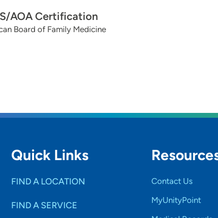
/AOA Certification
can Board of Family Medicine
Quick Links
Resource
FIND A LOCATION
Contact Us
MyUnityPoint
FIND A SERVICE