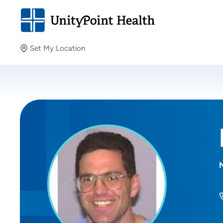
Set My Location
Set My Location
Providing your location allows us to show you nearby
providers and locations.