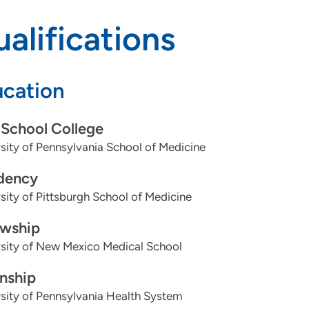
alifications
cation
School College
sity of Pennsylvania School of Medicine
dency
sity of Pittsburgh School of Medicine
owship
sity of New Mexico Medical School
rnship
sity of Pennsylvania Health System