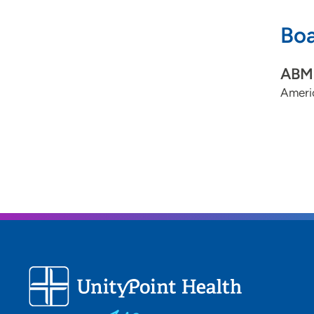
Boa
ABMS
Ameri