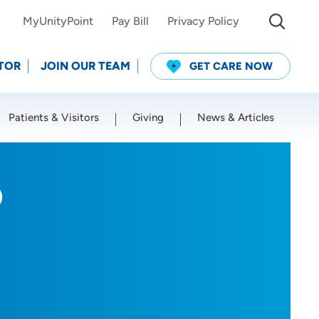
MyUnityPoint
Pay Bill
Privacy Policy
TOR
JOIN OUR TEAM
GET CARE NOW
Patients & Visitors
Giving
News & Articles
Use my current location
D