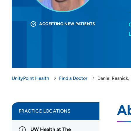
ACCEPTING NEW PATIENTS
UnityPoint Health
Find a Doctor
Daniel Resnick,
Ab
PRACTICE LOCATIONS
UW Health at The
1