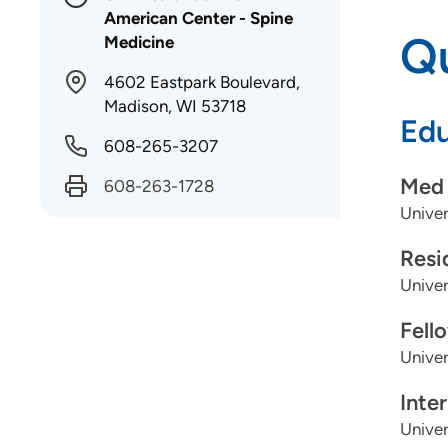
American Center - Spine
Qu
Medicine
4602 Eastpark Boulevard,
Madison, WI 53718
Edu
608-265-3207
Med 
608-263-1728
Univer
Resi
Univer
Fell
Univer
Inte
Univer