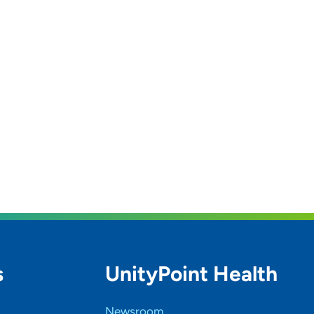
s
UnityPoint Health
Newsroom