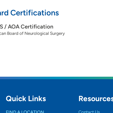
rd Certifications
 / AOA Certification
can Board of Neurological Surgery
Quick Links
Resource
FIND A LOCATION
Contact Us