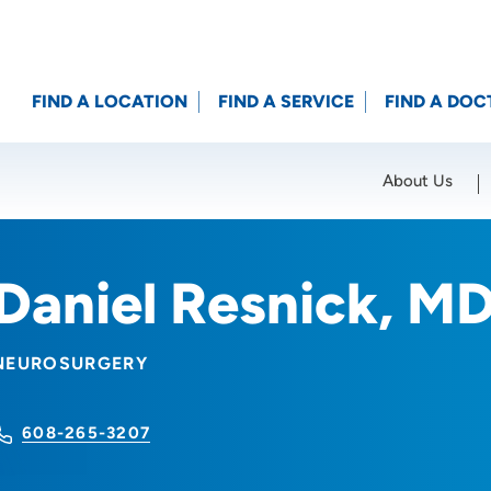
FIND A LOCATION
FIND A SERVICE
FIND A DOC
About Us
Location (City or Zip)
SET
Daniel Resnick, M
NEUROSURGERY
608-265-3207