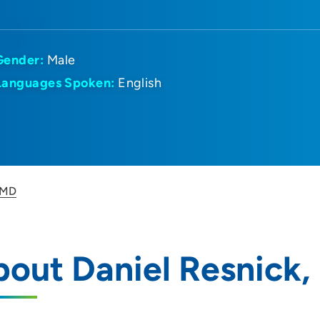
Gender:
Male
Languages Spoken:
English
 MD
out Daniel Resnick