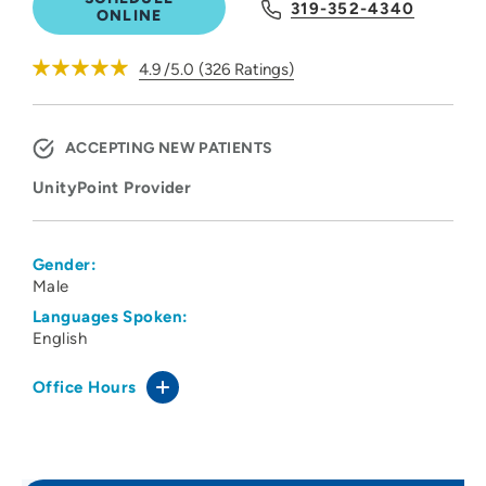
319-352-4340
ONLINE
4.9
/5.0
(
326
Ratings)
ACCEPTING NEW PATIENTS
UnityPoint Provider
Gender:
Male
Languages Spoken:
English
Office Hours