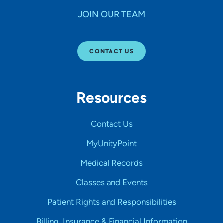
JOIN OUR TEAM
CONTACT US
Resources
Contact Us
MyUnityPoint
Medical Records
Classes and Events
Patient Rights and Responsibilities
Billing, Insurance & Financial Information