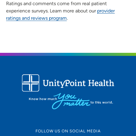
Ratings and comments come from real patient
experience surveys. Learn more about our
provider
ratings and reviews program
.
FOLLOW US ON SOCIAL MEDIA