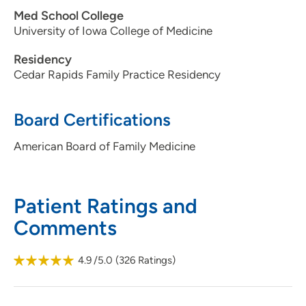
Med School College
University of Iowa College of Medicine
Residency
Cedar Rapids Family Practice Residency
Board Certifications
American Board of Family Medicine
Patient Ratings and
Comments
4.9
/5.0
(
326
Ratings)