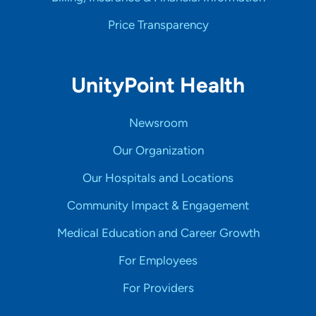
Price Transparency
UnityPoint Health
Newsroom
Our Organization
Our Hospitals and Locations
Community Impact & Engagement
Medical Education and Career Growth
For Employees
For Providers