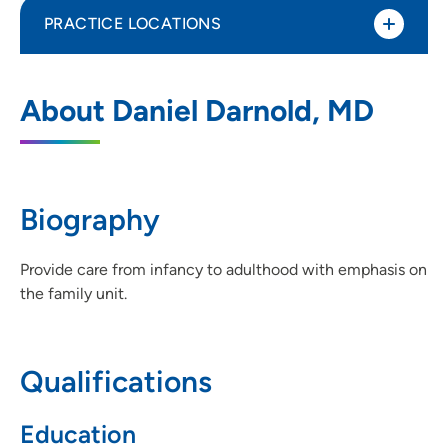
PRACTICE LOCATIONS
UnityPoint Clinic Family Medicine - Rohlf
1
About Daniel Darnold, MD
Memorial
312 9th Street Southwest, Suite 1200,
Waverly, IA 50677
Biography
319-352-4340
(Main Phone)
319-352-0745
(Fax)
Provide care from infancy to adulthood with emphasis on
the family unit.
Qualifications
Education