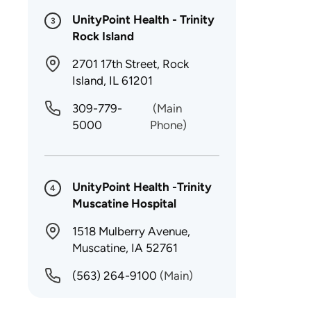
UnityPoint Health - Trinity
3
Rock Island
2701 17th Street, Rock
Island, IL 61201
309-779-
(Main
5000
Phone)
UnityPoint Health -Trinity
4
Muscatine Hospital
1518 Mulberry Avenue,
Muscatine, IA 52761
(563) 264-9100
(Main)