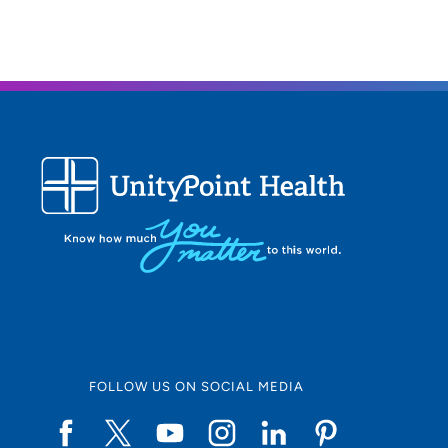
FOLLOW US ON SOCIAL MEDIA