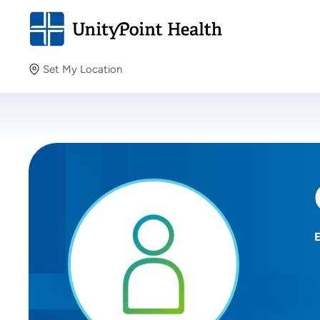
Set My Location
Set My Location
Providing your location allows us to show you nearby
providers and locations.