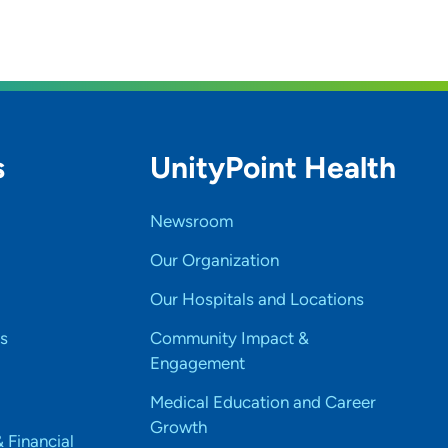
s
UnityPoint Health
Newsroom
Our Organization
Our Hospitals and Locations
s
Community Impact &
Engagement
Medical Education and Career
Growth
& Financial