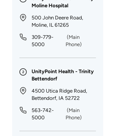
Moline Hospital
500 John Deere Road,
Moline, IL 61265
309-779-
(Main
5000
Phone)
UnityPoint Health - Trinity
2
Bettendorf
4500 Utica Ridge Road,
Bettendorf, IA 52722
563-742-
(Main
5000
Phone)