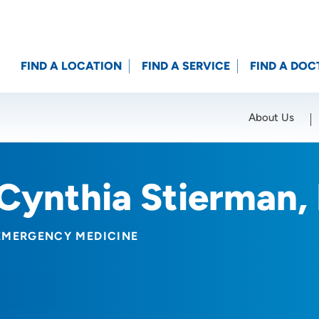
FIND A LOCATION
FIND A SERVICE
FIND A DOC
About Us
Location (City or Zip)
SET
Cynthia Stierman,
EMERGENCY MEDICINE