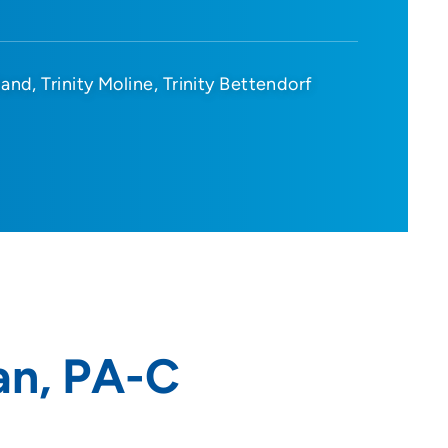
sland
Trinity Moline
Trinity Bettendorf
an, PA-C