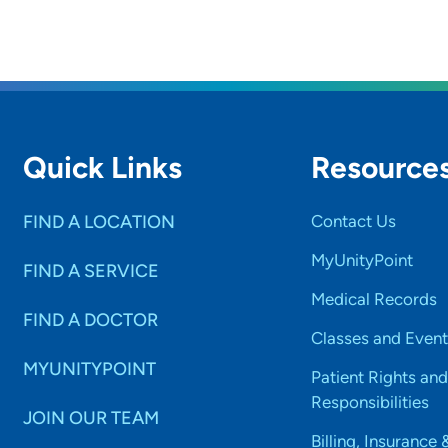
Quick Links
Resource
FIND A LOCATION
Contact Us
MyUnityPoint
FIND A SERVICE
Medical Records
FIND A DOCTOR
Classes and Event
MYUNITYPOINT
Patient Rights and
Responsibilities
JOIN OUR TEAM
Billing, Insurance 