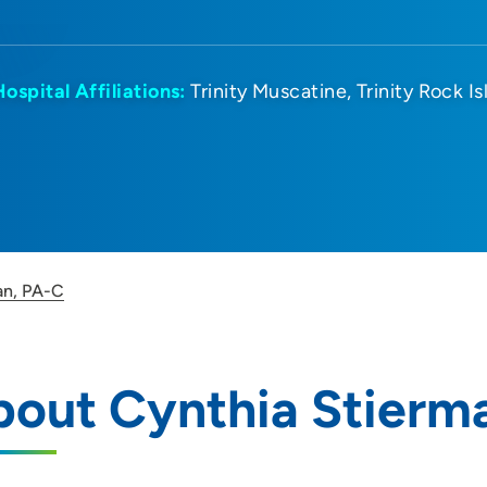
Hospital Affiliations:
Trinity Muscatine
Trinity Rock I
an, PA-C
bout Cynthia Stierm