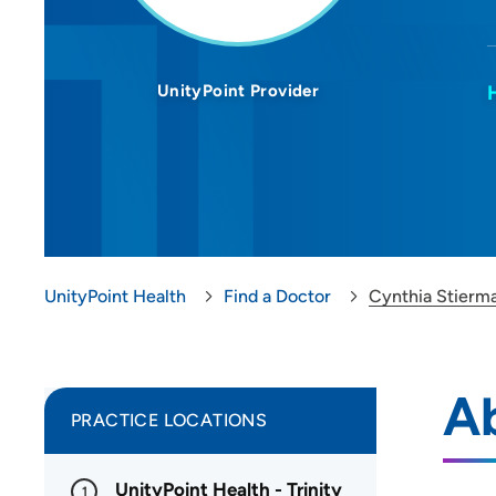
UnityPoint Provider
UnityPoint Health
Find a Doctor
Cynthia Stierm
A
PRACTICE LOCATIONS
UnityPoint Health - Trinity
1