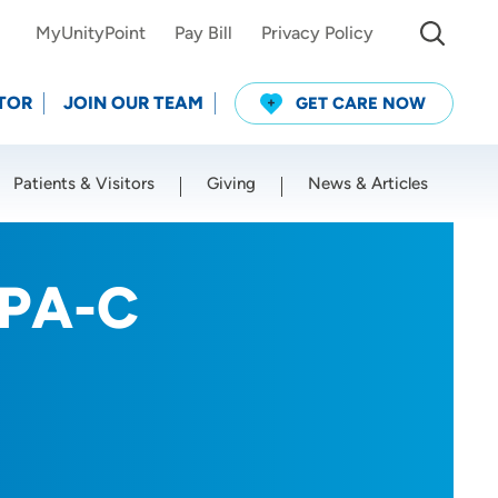
MyUnityPoint
Pay Bill
Privacy Policy
TOR
JOIN OUR TEAM
GET CARE NOW
Patients & Visitors
Giving
News & Articles
Use my current location
 PA-C