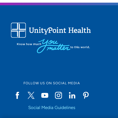
FOLLOW US ON SOCIAL MEDIA
Social Media Guidelines