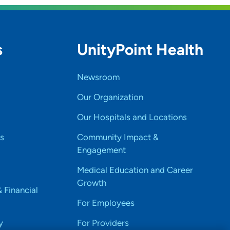
s
UnityPoint Health
Newsroom
Our Organization
Our Hospitals and Locations
s
Community Impact &
Engagement
Medical Education and Career
Growth
& Financial
For Employees
y
For Providers