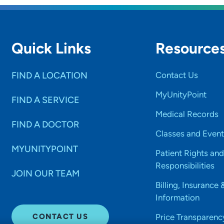
Quick Links
Resource
FIND A LOCATION
Contact Us
MyUnityPoint
FIND A SERVICE
Medical Records
FIND A DOCTOR
Classes and Event
MYUNITYPOINT
Patient Rights and
Responsibilities
JOIN OUR TEAM
Billing, Insurance 
Information
CONTACT US
Price Transparenc