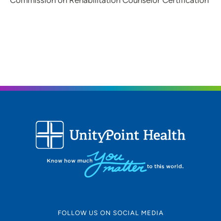
Commission on Rehabilitation Counselor Certification
FOLLOW US ON SOCIAL MEDIA