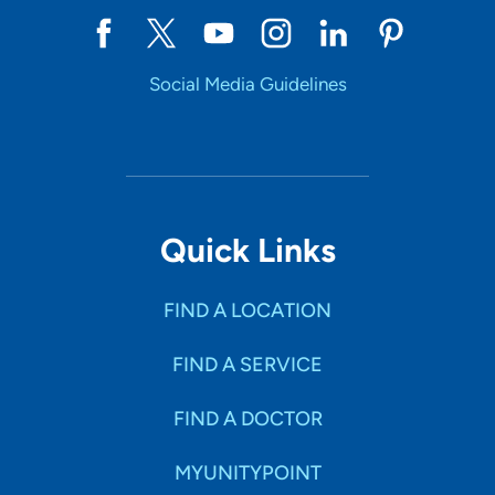
Social Media Guidelines
Quick Links
FIND A LOCATION
FIND A SERVICE
FIND A DOCTOR
MYUNITYPOINT