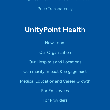
Price Transparency
UnityPoint Health
Newsroom
Our Organization
Our Hospitals and Locations
Community Impact & Engagement
Medical Education and Career Growth
For Employees
For Providers