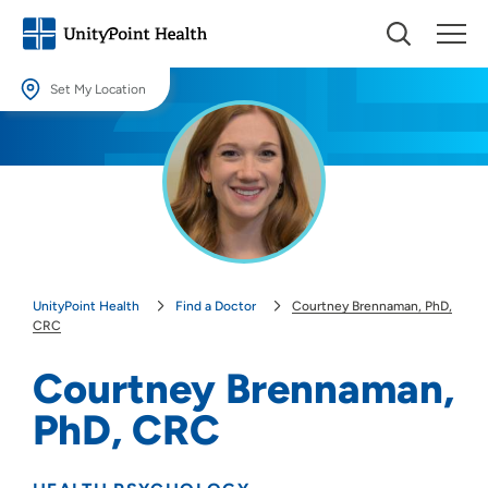
Set My Location
Set My Location
Providing your location allows us to show you nearby providers and
locations.
Location (City or Zip)
SET
UnityPoint Health
Find a Doctor
Courtney Brennaman, PhD,
Use my current location
CRC
Courtney Brennaman,
PhD, CRC