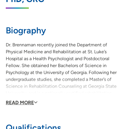
1026 A Avenue NE, 6W, Cedar Rapids, IA
52402
319-369-7331
(Main Phone)
Biography
319-369-8251
(Fax)
Dr. Brennaman recently joined the Department of
Physical Medicine and Rehabilitation at St. Luke’s
Hospital as a Health Psychologist and Postdoctoral
Fellow. She obtained her Bachelors of Science in
Psychology at the University of Georgia. Following her
undergraduate studies, she completed a Master’s of
Science in Rehabilitation Counseling at Georgia State
University, and is a nationally certified rehabilitation
counselor (CRC). Her doctorate degree is in Counseling
READ MORE
Psychology from the University of Iowa and she
completed her clinical internship at Nebraska Medicine
with specializations in primary care and health
Qualifications
psychology.