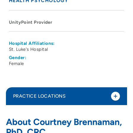
HEALTH PSYCHOLOGY
UnityPoint Provider
Hospital Affiliations:
St. Luke's Hospital
Gender:
Female
PRACTICE LOCATIONS
UnityPoint Health Physical Medicine and
1
About Courtney Brennaman,
Rehabilitation (Cedar Rapids)
PhD, CRC