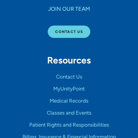
JOIN OUR TEAM
CONTACT US
Resources
Contact Us
MyUnityPoint
Medical Records
Classes and Events
Patient Rights and Responsibilities
Billing, Insurance & Financial Information