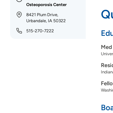
Osteoporosis Center
Qu
8421 Plum Drive,
Urbandale, IA 50322
515-270-7222
Edu
Med 
Univer
Resi
Indian
Fell
Washin
Boa