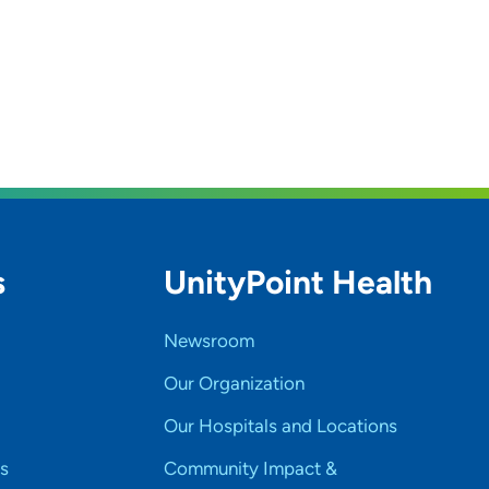
s
UnityPoint Health
Newsroom
Our Organization
Our Hospitals and Locations
s
Community Impact &