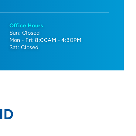
Office Hours
Sun: Closed
Mon - Fri: 8:00AM - 4:30PM
Sat: Closed
MD