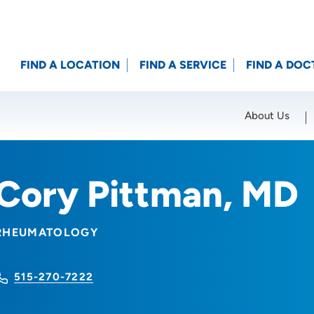
FIND A LOCATION
FIND A SERVICE
FIND A DOC
About Us
Location (City or Zip)
SET
Cory Pittman, MD
RHEUMATOLOGY
515-270-7222