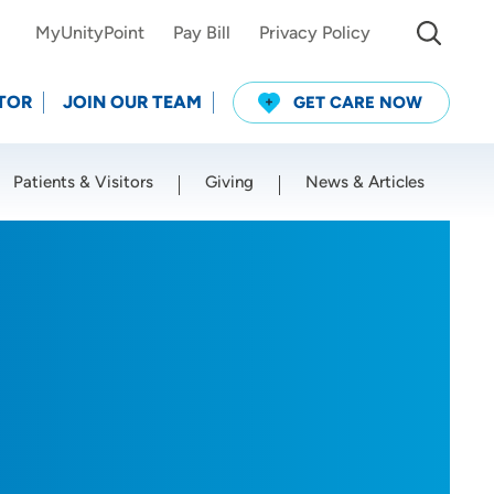
MyUnityPoint
Pay Bill
Privacy Policy
TOR
JOIN OUR TEAM
GET CARE NOW
Patients & Visitors
Giving
News & Articles
Use my current location