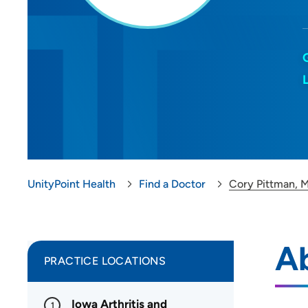
UnityPoint Health
Find a Doctor
Cory Pittman, 
A
PRACTICE LOCATIONS
Iowa Arthritis and
1