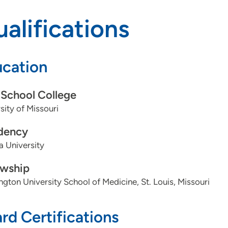
alifications
cation
School College
sity of Missouri
dency
a University
owship
gton University School of Medicine, St. Louis, Missouri
rd Certifications