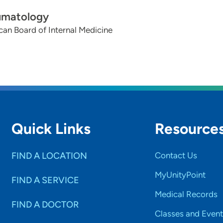
umatology
an Board of Internal Medicine
Quick Links
Resource
FIND A LOCATION
Contact Us
MyUnityPoint
FIND A SERVICE
Medical Records
FIND A DOCTOR
Classes and Event