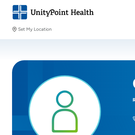
Set My Location
Set My Location
Providing your location allows us to show you nearby
providers and locations.