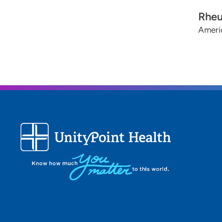
Rhe
Americ