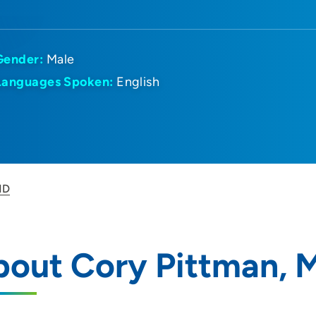
Gender:
Male
Languages Spoken:
English
MD
bout Cory Pittman, 