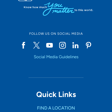
FOLLOW US ON SOCIAL MEDIA
Social Media Guidelines
Quick Links
FIND A LOCATION