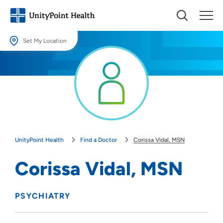
Set My Location
Set My Location
Providing your location allows us to show you nearby providers and
locations.
Location (City or Zip)
SET
UnityPoint Health
Find a Doctor
Corissa Vidal, MSN
Use my current location
Corissa Vidal, MSN
PSYCHIATRY