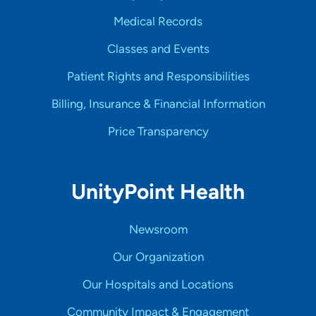
Medical Records
Classes and Events
Patient Rights and Responsibilities
Billing, Insurance & Financial Information
Price Transparency
UnityPoint Health
Newsroom
Our Organization
Our Hospitals and Locations
Community Impact & Engagement