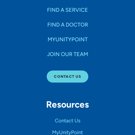
FIND A SERVICE
FIND A DOCTOR
MYUNITYPOINT
JOIN OUR TEAM
CONTACT US
Resources
Contact Us
MyUnityPoint