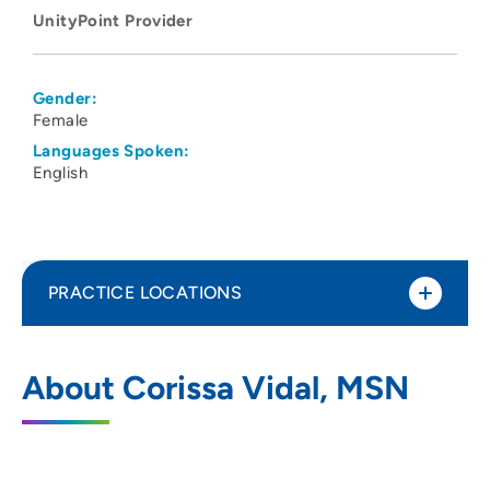
UnityPoint Provider
Gender:
Female
Languages Spoken:
English
PRACTICE LOCATIONS
UnityPoint Health St Lukes Behavioral
1
About Corissa Vidal, MSN
Health Services
1026 A Avenue Northeast, 2E, Cedar
Rapids, IA 52402