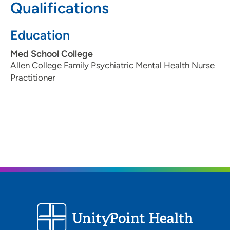
Qualifications
319-369-7959
319-369-7812
Education
Med School College
Allen College Family Psychiatric Mental Health Nurse
Practitioner