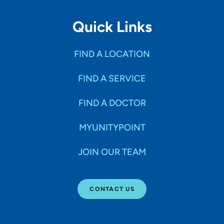
Quick Links
FIND A LOCATION
FIND A SERVICE
FIND A DOCTOR
MYUNITYPOINT
JOIN OUR TEAM
CONTACT US