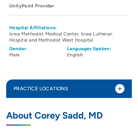
UnityPoint Provider
Hospital Affiliations:
Iowa Methodist Medical Center
Iowa Lutheran
Hospital and Methodist West Hospital
Gender:
Languages Spoken:
Male
English
PRACTICE LOCATIONS
UnityPoint Clinic Pulmonology - Waukee
1
About Corey Sadd, MD
Medical Park
2515 Grand Prairie Parkway, Waukee, IA
50263