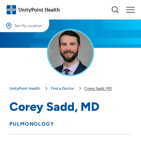
Set My Location
Set My Location
Providing your location allows us to show you nearby providers and
locations.
Location (City or Zip)
SET
UnityPoint Health
Find a Doctor
Corey Sadd, MD
Use my current location
Corey Sadd, MD
PULMONOLOGY