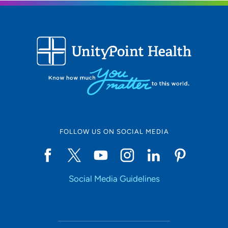
1221 Pleasant Street, Suite 100, Des
Moines, IA 50309
515-241-4141
(Main Phone)
FOLLOW US ON SOCIAL MEDIA
Social Media Guidelines