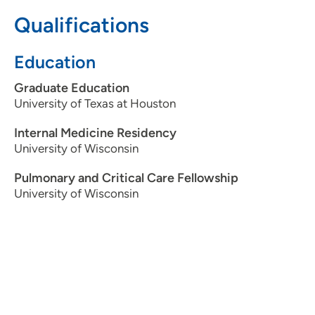
Qualifications
515-644-9266
(Main Phone)
515-644-9269
(Fax)
Education
Graduate Education
University of Texas at Houston
UnityPoint Clinic Pulmonology - John
2
Stoddard Cancer Center
Internal Medicine Residency
University of Wisconsin
1221 Pleasant Street, Suite 100, Des
Moines, IA 50309
Pulmonary and Critical Care Fellowship
University of Wisconsin
515-644-9266
(Main Phone)
515-644-9269
(Fax)
UnityPoint Health Surgical and Specialty
3
Care - John Stoddard Cancer Center