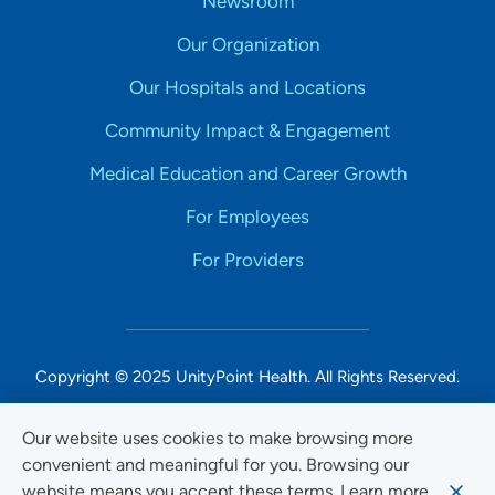
Newsroom
Our Organization
Our Hospitals and Locations
Community Impact & Engagement
Medical Education and Career Growth
For Employees
For Providers
Copyright © 2025 UnityPoint Health. All Rights Reserved.
Non-Discrimination Accessibility Notice
Our website uses cookies to make browsing more
convenient and meaningful for you. Browsing our
Privacy
website means you accept these terms. Learn more