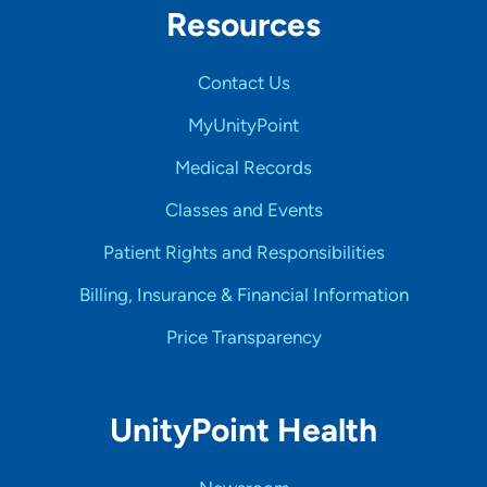
Resources
Contact Us
MyUnityPoint
Medical Records
Classes and Events
Patient Rights and Responsibilities
Billing, Insurance & Financial Information
Price Transparency
UnityPoint Health