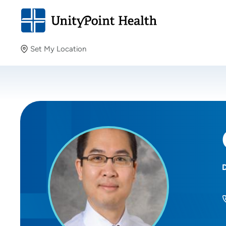
Set My Location
Set My Location
Providing your location allows us to show you nearby
providers and locations.