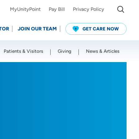
MyUnityPoint
Pay Bill
Privacy Policy
TOR
JOIN OUR TEAM
GET CARE NOW
Patients & Visitors
Giving
News & Articles
Use my current location