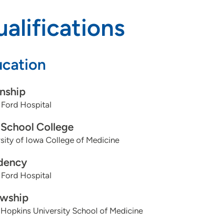
alifications
cation
rnship
 Ford Hospital
School College
sity of Iowa College of Medicine
dency
 Ford Hospital
owship
Hopkins University School of Medicine