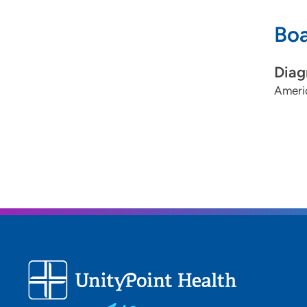
Boa
Diag
Ameri