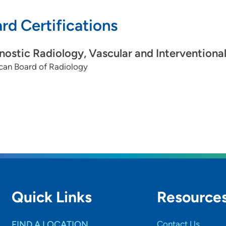
rd Certifications
nostic Radiology, Vascular and Interventiona
can Board of Radiology
Quick Links
Resource
FIND A LOCATION
Contact Us