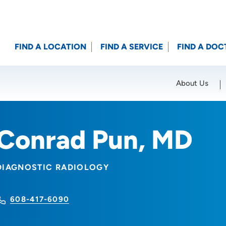
FIND A LOCATION
FIND A SERVICE
FIND A DOC
About Us
Location (City or Zip)
SET
Conrad Pun, MD
DIAGNOSTIC RADIOLOGY
608-417-6090