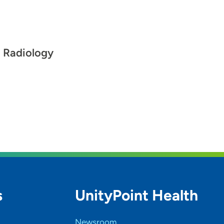
l Radiology
s
UnityPoint Health
Newsroom