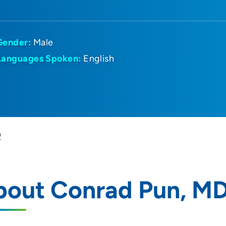
Gender:
Male
Languages Spoken:
English
D
bout Conrad Pun, M