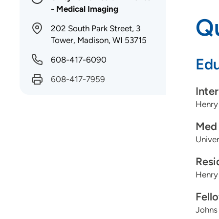
- Medical Imaging
Qu
202 South Park Street, 3
Tower, Madison, WI 53715
608-417-6090
Edu
608-417-7959
Inte
Henry
Med 
Univer
Resi
Henry
Fell
Johns 