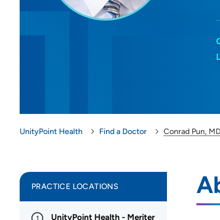
UnityPoint Health
Find a Doctor
Conrad Pun, M
A
PRACTICE LOCATIONS
UnityPoint Health - Meriter
1