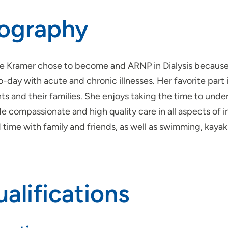
iography
e Kramer chose to become and ARNP in Dialysis because o
-day with acute and chronic illnesses. Her favorite part i
ts and their families. She enjoys taking the time to unde
e compassionate and high quality care in all aspects of in
time with family and friends, as well as swimming, kayak
alifications