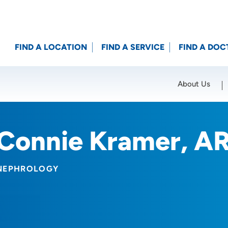
FIND A LOCATION
FIND A SERVICE
FIND A DOC
About Us
Location (City or Zip)
SET
Connie Kramer, A
NEPHROLOGY