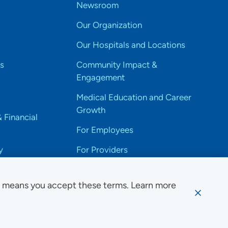
Newsroom
Our Organization
Our Hospitals and Locations
s
Community Impact &
Engagement
Medical Education and Career
Growth
& Financial
For Employees
y
For Providers
e means you accept these terms. Learn more
ssibility Notice
Privacy
Website Use & Accessibility