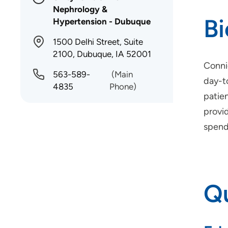
Nephrology &
B
Hypertension - Dubuque
1500 Delhi Street, Suite
2100, Dubuque, IA 52001
Conni
563-589-
(Main
day-to
4835
Phone)
patien
provid
spend 
Qu