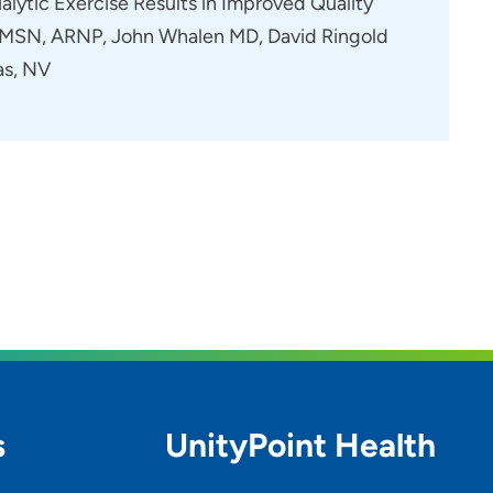
alytic Exercise Results in Improved Quality
er MSN, ARNP, John Whalen MD, David Ringold
as, NV
s
UnityPoint Health