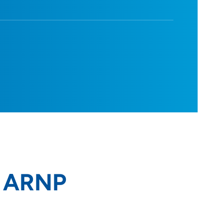
, ARNP