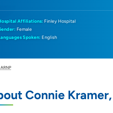
Hospital Affiliations:
Finley Hospital
Gender:
Female
Languages Spoken:
English
, ARNP
bout Connie Kramer