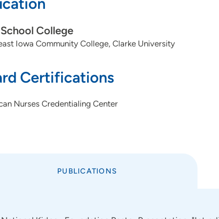
cation
School College
ast Iowa Community College, Clarke University
rd Certifications
can Nurses Credentialing Center
PUBLICATIONS