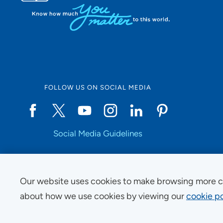
FOLLOW US ON SOCIAL MEDIA
Social Media Guidelines
Our website uses cookies to make browsing more c
Copyright © 2025 UnityPoint Health. All Rights Reserved.
about how we use cookies by viewing our
cookie po