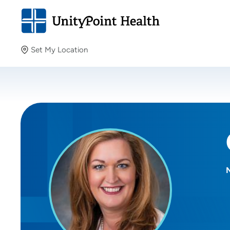
Set My Location
Set My Location
Providing your location allows us to show you nearby
providers and locations.