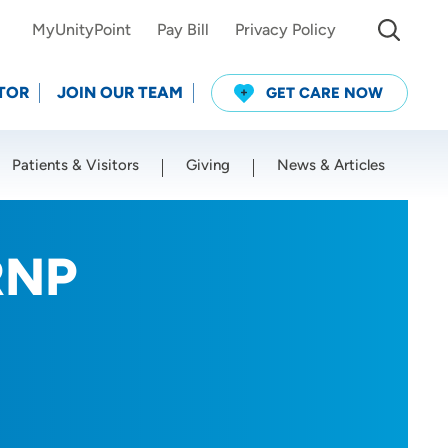
MyUnityPoint
Pay Bill
Privacy Policy
TOR
JOIN OUR TEAM
GET CARE NOW
Patients & Visitors
Giving
News & Articles
Use my current location
RNP