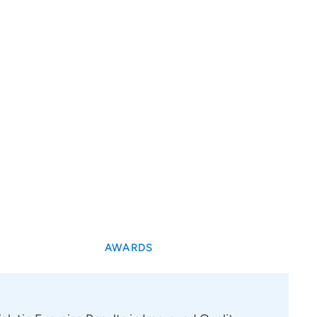
AWARDS