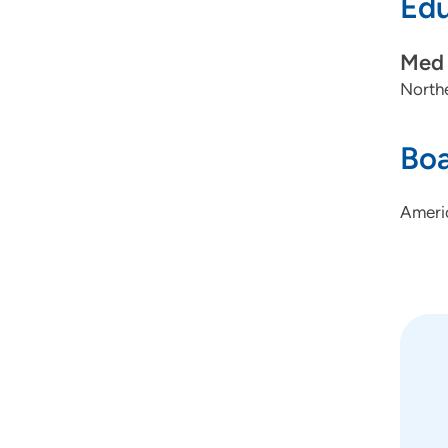
Edu
Med 
Northe
Boa
Ameri