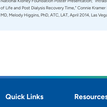
National Kidney Foundation Poster Presentation; "Intradi
of Life and Post Dialysis Recovery Time," Connie Kram
MD, Melody Higgins, PhD, ATC, LAT, April 2014, Las Veg
Quick Links
Resource