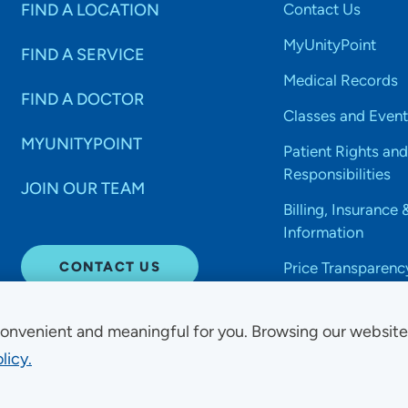
FIND A LOCATION
Contact Us
MyUnityPoint
FIND A SERVICE
Medical Records
FIND A DOCTOR
Classes and Event
MYUNITYPOINT
Patient Rights and
Responsibilities
JOIN OUR TEAM
Billing, Insurance 
Information
CONTACT US
Price Transparenc
onvenient and meaningful for you. Browsing our websit
licy.
Non-Discrimination Acce