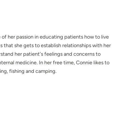
f her passion in educating patients how to live
s that she gets to establish relationships with her
rstand her patient's feelings and concerns to
ternal medicine. In her free time, Connie likes to
ing, fishing and camping.