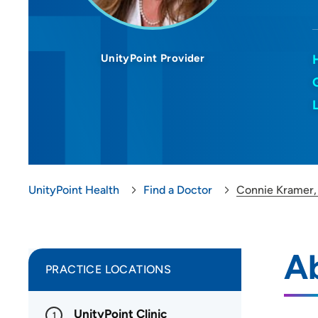
UnityPoint Provider
UnityPoint Health
Find a Doctor
Connie Kramer
A
PRACTICE LOCATIONS
UnityPoint Clinic
1