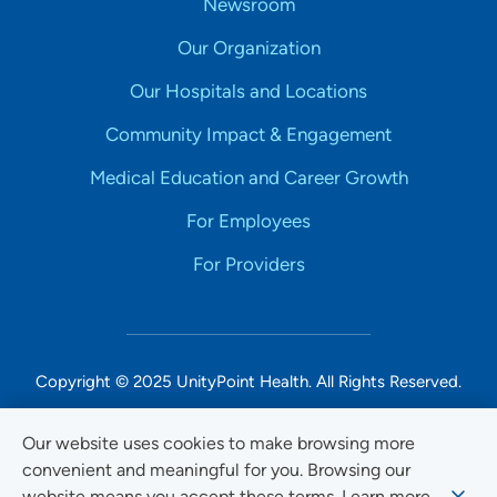
Newsroom
Our Organization
Our Hospitals and Locations
Community Impact & Engagement
Medical Education and Career Growth
For Employees
For Providers
Copyright © 2025 UnityPoint Health. All Rights Reserved.
Non-Discrimination Accessibility Notice
Our website uses cookies to make browsing more
convenient and meaningful for you. Browsing our
Privacy
website means you accept these terms. Learn more