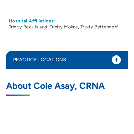
Hospital Affiliations:
Trinity Rock Island
Trinity Moline
Trinity Bettendorf
PRACTICE LOCATIONS
Apollo Anesthesia Pain Management
1
About Cole Asay, CRNA
PLLC
520 Valley View Drive, Suite 300, Moline,
IL 61265