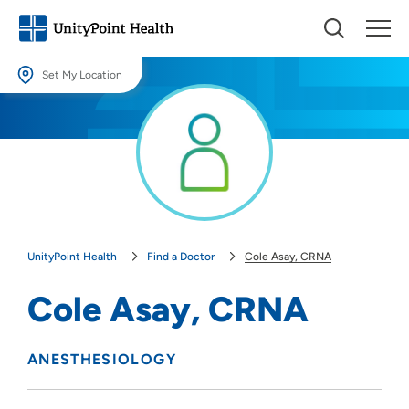
Set My Location
Set My Location
Providing your location allows us to show you nearby providers and
locations.
Location (City or Zip)
SET
UnityPoint Health
Find a Doctor
Cole Asay, CRNA
Use my current location
Cole Asay, CRNA
ANESTHESIOLOGY