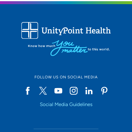
FOLLOW US ON SOCIAL MEDIA
Social Media Guidelines