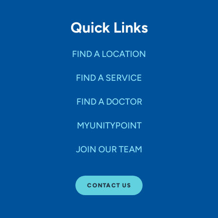
Quick Links
FIND A LOCATION
FIND A SERVICE
FIND A DOCTOR
MYUNITYPOINT
JOIN OUR TEAM
CONTACT US