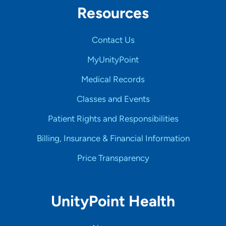
Resources
Contact Us
MyUnityPoint
Medical Records
Classes and Events
Patient Rights and Responsibilities
Billing, Insurance & Financial Information
Price Transparency
UnityPoint Health