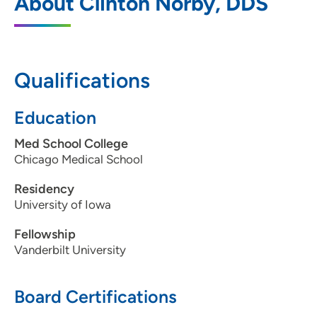
About Clinton Norby, DDS
301 Oak Tree Lane, Dakota Dunes, SD
57049
605-242-0107
Qualifications
605-242-0145
Education
Med School College
Chicago Medical School
Residency
University of Iowa
Fellowship
Vanderbilt University
Board Certifications