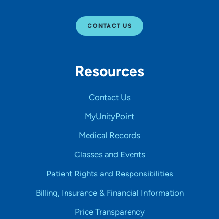
CONTACT US
Resources
Contact Us
MyUnityPoint
Medical Records
Classes and Events
Patient Rights and Responsibilities
Billing, Insurance & Financial Information
Price Transparency