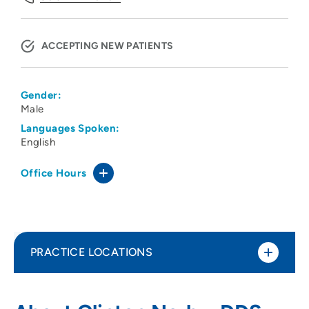
ACCEPTING NEW PATIENTS
Gender:
Male
Languages Spoken:
English
Office Hours
PRACTICE LOCATIONS
Oral Surgery Associates PC
1