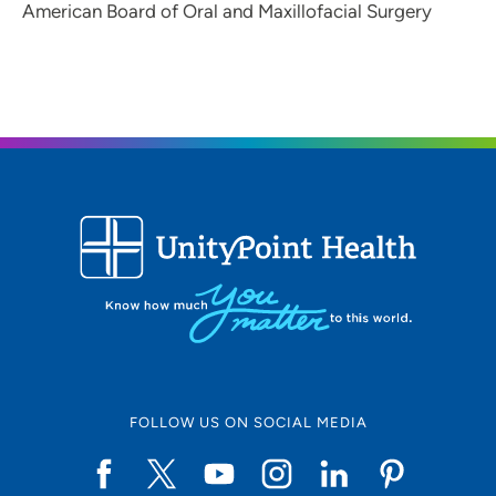
American Board of Oral and Maxillofacial Surgery
FOLLOW US ON SOCIAL MEDIA