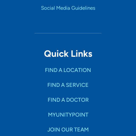
Social Media Guidelines
Quick Links
FIND A LOCATION
FIND A SERVICE
FIND A DOCTOR
MYUNITYPOINT
JOIN OUR TEAM