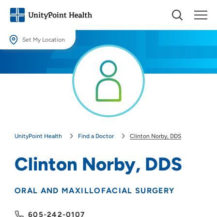
Set My Location
Set My Location
Providing your location allows us to show you nearby providers and
locations.
Location (City or Zip)
SET
UnityPoint Health
Find a Doctor
Clinton Norby, DDS
Use my current location
Clinton Norby, DDS
ORAL AND MAXILLOFACIAL SURGERY
605-242-0107