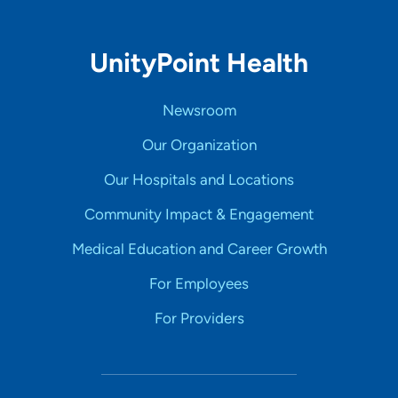
UnityPoint Health
Newsroom
Our Organization
Our Hospitals and Locations
Community Impact & Engagement
Medical Education and Career Growth
For Employees
For Providers