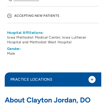
ACCEPTING NEW PATIENTS
Hospital Affiliations:
Iowa Methodist Medical Center
Iowa Lutheran
Hospital and Methodist West Hospital
Gender:
Male
PRACTICE LOCATIONS
The Iowa Clinic - Gastroenterology
1
About Clayton Jordan, DO
5950 University Avenue, West Des