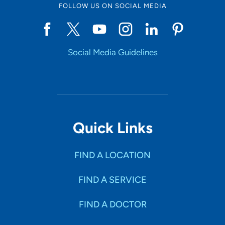
FOLLOW US ON SOCIAL MEDIA
Social Media Guidelines
Quick Links
FIND A LOCATION
FIND A SERVICE
FIND A DOCTOR