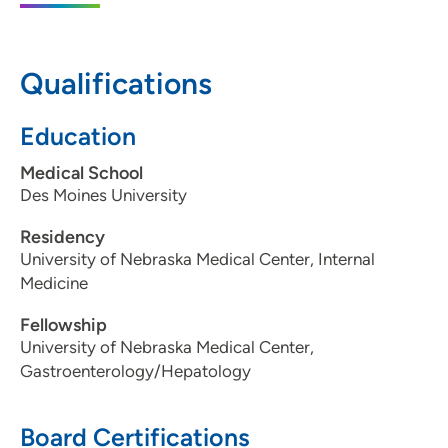
Moines, IA 50266
515-875-9115
Qualifications
515-875-9117
Education
Medical School
Des Moines University
Residency
University of Nebraska Medical Center, Internal
Medicine
Fellowship
University of Nebraska Medical Center,
Gastroenterology/Hepatology
Board Certifications