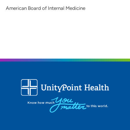
American Board of Internal Medicine