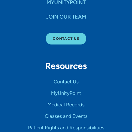
MYUNITYPOINT
JOIN OUR TEAM
CONTACT US
Resources
Contact Us
MyUnityPoint
Medical Records
Classes and Events
Patient Rights and Responsibilities