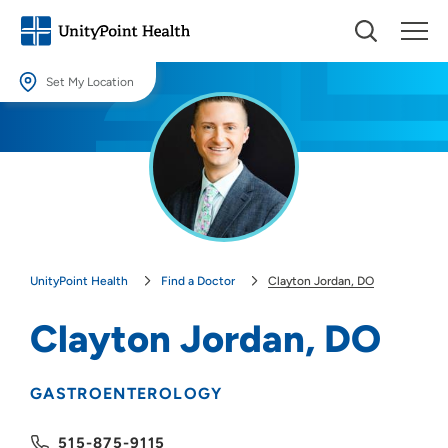
Set My Location
Set My Location
Providing your location allows us to show you nearby providers and
locations.
Location (City or Zip)
SET
UnityPoint Health
Find a Doctor
Clayton Jordan, DO
Use my current location
Clayton Jordan, DO
GASTROENTEROLOGY
515-875-9115