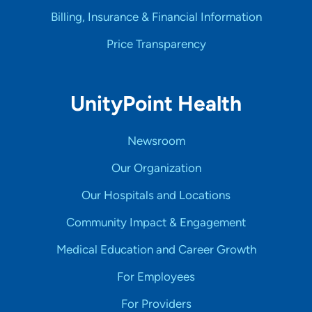
Billing, Insurance & Financial Information
Price Transparency
UnityPoint Health
Newsroom
Our Organization
Our Hospitals and Locations
Community Impact & Engagement
Medical Education and Career Growth
For Employees
For Providers