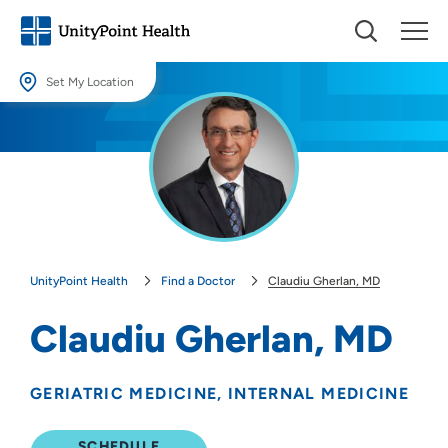
Set My Location
Set My Location
Providing your location allows us to show you nearby providers and
locations.
Location (City or Zip)
SET
UnityPoint Health
Find a Doctor
Claudiu Gherlan, MD
Use my current location
Claudiu Gherlan, MD
GERIATRIC MEDICINE
INTERNAL MEDICINE
SCHEDULE