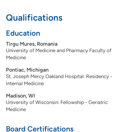
He believes in developing strong ties with his patients
and emphasizing preventive care throughout all phases
Qualifications
of life.
Education
Medical Interests:
Tirgu Mures, Romania
Dr. Gherlan has a special interest in geriatric medicine,
University of Medicine and Pharmacy Faculty of
chronic diseases, diabetes, hypertension and congestive
Medicine
heart failure treatment.
Pontiac, Michigan
Personal Interests:
St. Joseph Mercy Oakland Hospital: Residency -
Internal Medicine
In his free time Dr. Gherlan enjoys reading and traveling.
Madison, WI
University of Wisconsin: Fellowship - Geriatric
Medicine
Board Certifications