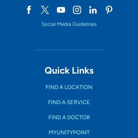
Social Media Guidelines
Quick Links
FIND A LOCATION
FIND A SERVICE
FIND A DOCTOR
MYUNITYPOINT