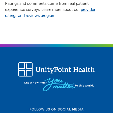
Ratings and comments come from real patient
experience surveys. Learn more about our
provider
ratings and reviews program
.
FOLLOW US ON SOCIAL MEDIA