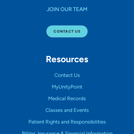
JOIN OUR TEAM
CONTACT US
Resources
Contact Us
MyUnityPoint
Medical Records
Classes and Events
Patient Rights and Responsibilities
Billing, Insurance & Financial Information