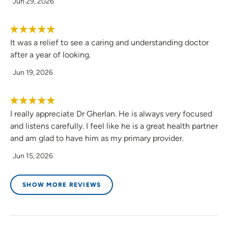
Jun 29, 2026
It was a relief to see a caring and understanding doctor
after a year of looking.
Jun 19, 2026
I really appreciate Dr Gherlan. He is always very focused
and listens carefully. I feel like he is a great health partner
and am glad to have him as my primary provider.
Jun 15, 2026
SHOW MORE REVIEWS