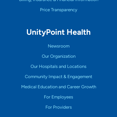
Price Transparency
UnityPoint Health
Newsroom
Our Organization
Our Hospitals and Locations
Community Impact & Engagement
Medical Education and Career Growth
For Employees
For Providers