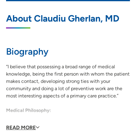
UnityPoint Health - Meriter - Middleton
1
About Claudiu Gherlan, MD
Clinic
7780 Elmwood Avenue, Suite 201,
Middleton, WI 53562
Biography
608-417-3434
(Main Phone)
608-417-3444
(Fax)
“I believe that possessing a broad range of medical
knowledge, being the first person with whom the patient
makes contact, developing strong ties with your
community and doing a lot of preventive work are the
most interesting aspects of a primary care practice.”
Medical Philosophy:
Dr. Gherlan enjoys practicing medicine in a primary care
READ MORE
setting and working in a team of health care providers.