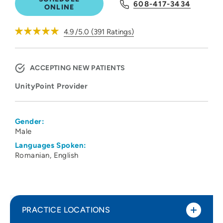
608-417-3434
ONLINE
4.9
/5.0
(
391
Ratings)
ACCEPTING NEW PATIENTS
UnityPoint Provider
Gender:
Male
Languages Spoken:
Romanian
English
PRACTICE LOCATIONS