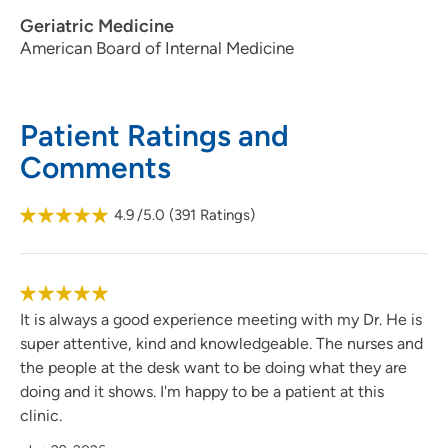
Geriatric Medicine
American Board of Internal Medicine
Patient Ratings and
Comments
4.9
/5.0
(
391
Ratings)
It is always a good experience meeting with my Dr. He is
super attentive, kind and knowledgeable. The nurses and
the people at the desk want to be doing what they are
doing and it shows. I'm happy to be a patient at this
clinic.