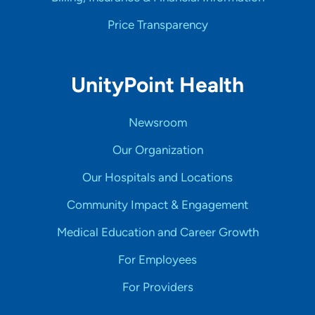
Price Transparency
UnityPoint Health
Newsroom
Our Organization
Our Hospitals and Locations
Community Impact & Engagement
Medical Education and Career Growth
For Employees
For Providers