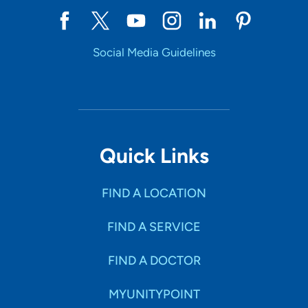
Social Media Guidelines
Quick Links
FIND A LOCATION
FIND A SERVICE
FIND A DOCTOR
MYUNITYPOINT