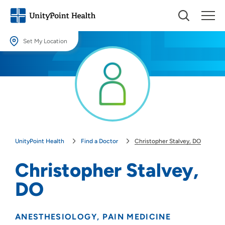
Set My Location
Set My Location
Providing your location allows us to show you nearby providers and
locations.
Location (City or Zip)
SET
UnityPoint Health
Find a Doctor
Christopher Stalvey, DO
Use my current location
Christopher Stalvey,
DO
ANESTHESIOLOGY
PAIN MEDICINE