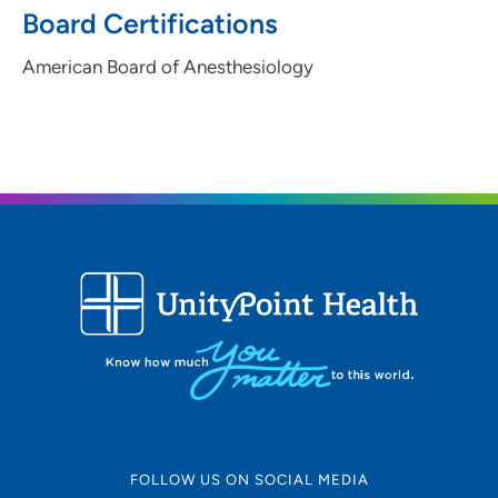
Board Certifications
American Board of Anesthesiology
FOLLOW US ON SOCIAL MEDIA