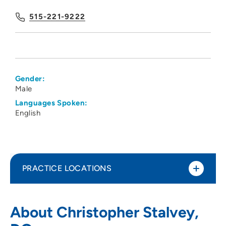
515-221-9222
Gender:
Male
Languages Spoken:
English
PRACTICE LOCATIONS
Metro Anesthesia Pain Management -
1
About Christopher Stalvey,
West