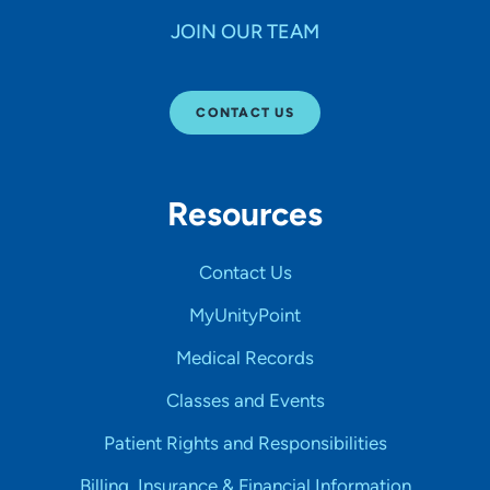
JOIN OUR TEAM
CONTACT US
Resources
Contact Us
MyUnityPoint
Medical Records
Classes and Events
Patient Rights and Responsibilities
Billing, Insurance & Financial Information