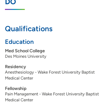
DO
5901 Westown Parkway, Suite 210, West
Des Moines, IA 50266
515-221-9222
Qualifications
Education
Metro Anesthesia Pain Management -
2
East
Med School College
Des Moines University
2459 East Euclid Avenue, Suite B, Des
Moines, IA 50317
Residency
Anesthesiology - Wake Forest University Baptist
515-261-7246
Medical Center
Fellowship
Pain Management - Wake Forest University Baptist
Medical Center