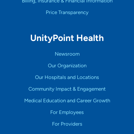
Billing, Insurance & Financial Information
Price Transparency
UnityPoint Health
Newsroom
Our Organization
Our Hospitals and Locations
Community Impact & Engagement
Medical Education and Career Growth
For Employees
For Providers