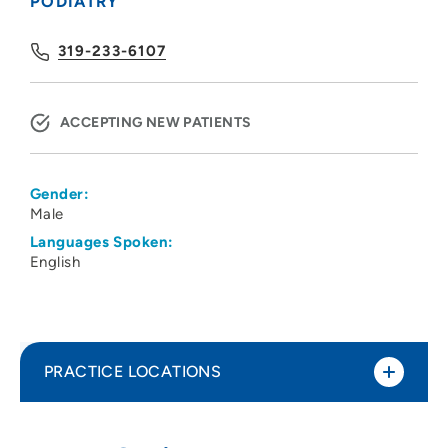
PODIATRY
319-233-6107
ACCEPTING NEW PATIENTS
Gender:
Male
Languages Spoken:
English
PRACTICE LOCATIONS
Family Foot Healthcare PLC
1