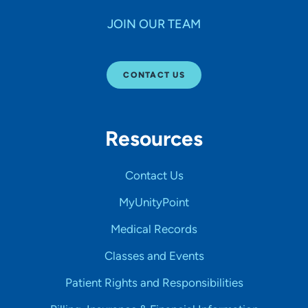
JOIN OUR TEAM
CONTACT US
Resources
Contact Us
MyUnityPoint
Medical Records
Classes and Events
Patient Rights and Responsibilities