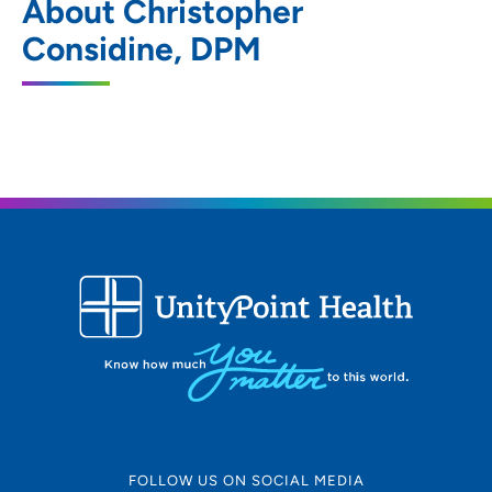
About Christopher
927 West 4th Street, Waterloo, IA 50702
Considine, DPM
319-233-6107
319-233-9138
FOLLOW US ON SOCIAL MEDIA