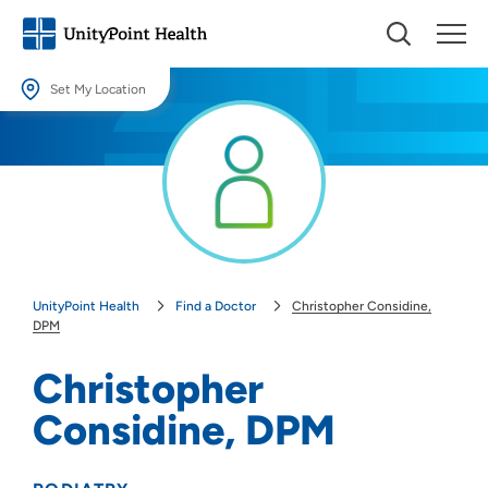
Set My Location
Set My Location
Providing your location allows us to show you nearby providers and
locations.
Location (City or Zip)
SET
UnityPoint Health
Find a Doctor
Christopher Considine,
Use my current location
DPM
Christopher
Considine, DPM