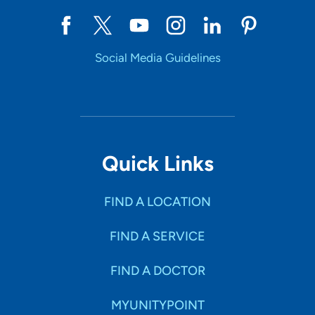
Social Media Guidelines
Quick Links
FIND A LOCATION
FIND A SERVICE
FIND A DOCTOR
MYUNITYPOINT