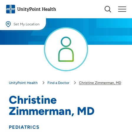
Set My Location
Set My Location
Providing your location allows us to show you nearby providers and
locations.
Location (City or Zip)
SET
UnityPoint Health
Find a Doctor
Christine Zimmerman, MD
Use my current location
Christine
Zimmerman, MD
PEDIATRICS