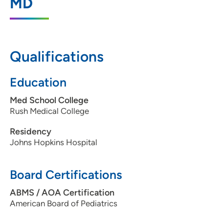
MD
Madison, WI 53717
608-828-7602
608-828-7687
Qualifications
Education
Med School College
Rush Medical College
Residency
Johns Hopkins Hospital
Board Certifications
ABMS / AOA Certification
American Board of Pediatrics