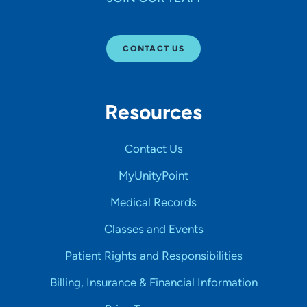
CONTACT US
Resources
Contact Us
MyUnityPoint
Medical Records
Classes and Events
Patient Rights and Responsibilities
Billing, Insurance & Financial Information