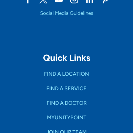
Social Media Guidelines
Quick Links
FIND A LOCATION
FIND A SERVICE
FIND A DOCTOR
MYUNITYPOINT
JOIN OUR TEAM