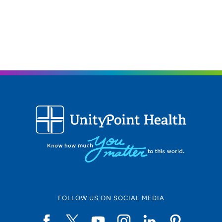
FOLLOW US ON SOCIAL MEDIA