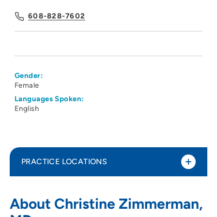
608-828-7602
Gender:
Female
Languages Spoken:
English
PRACTICE LOCATIONS
UW Health
1
About Christine Zimmerman,
7102 Mineral Point Road, Suite 30,