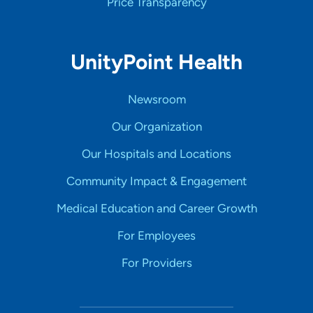
Price Transparency
UnityPoint Health
Newsroom
Our Organization
Our Hospitals and Locations
Community Impact & Engagement
Medical Education and Career Growth
For Employees
For Providers