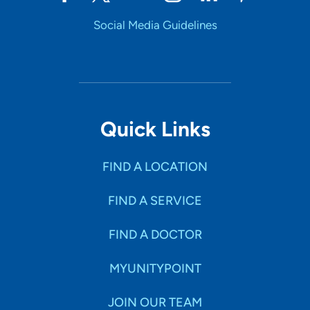
Social Media Guidelines
UnityPoint Health - Trinity Moline
4
Hospital
500 John Deere Road, Moline, IL 61265
309-779-5000
(Main Phone)
Quick Links
FIND A LOCATION
FIND A SERVICE
FIND A DOCTOR
MYUNITYPOINT
JOIN OUR TEAM