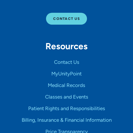
CONTACT US
Resources
Contact Us
MyUnityPoint
Medical Records
Classes and Events
Patient Rights and Responsibilities
Billing, Insurance & Financial Information
Price Transparency