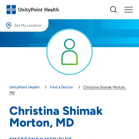
Set My Location
Set My Location
Providing your location allows us to show you nearby providers and
locations.
Location (City or Zip)
SET
UnityPoint Health
Find a Doctor
Christina Shimak Morton,
Use my current location
MD
Christina Shimak
Morton, MD