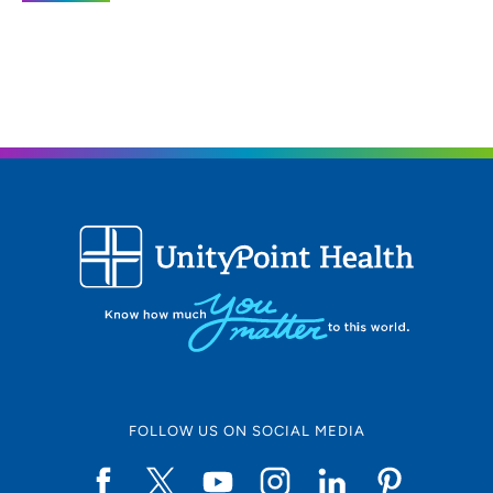
(563) 264-9100
(Main)
UnityPoint Health - Trinity Bettendorf
2
4500 Utica Ridge Road, Bettendorf, IA
52722
563-742-5000
(Main Phone)
UnityPoint Health - Trinity Rock Island
3
2701 17th Street, Rock Island, IL 61201
FOLLOW US ON SOCIAL MEDIA
309-779-5000
(Main Phone)