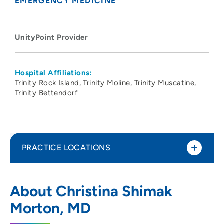
EMERGENCY MEDICINE
UnityPoint Provider
Hospital Affiliations:
Trinity Rock Island
Trinity Moline
Trinity Muscatine
Trinity Bettendorf
PRACTICE LOCATIONS
UnityPoint Health -Trinity Muscatine
1
About Christina Shimak
Hospital
Morton, MD
1518 Mulberry Avenue, Muscatine, IA
52761