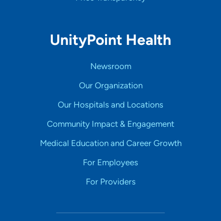
UnityPoint Health
Newsroom
Our Organization
Our Hospitals and Locations
Community Impact & Engagement
Medical Education and Career Growth
For Employees
For Providers