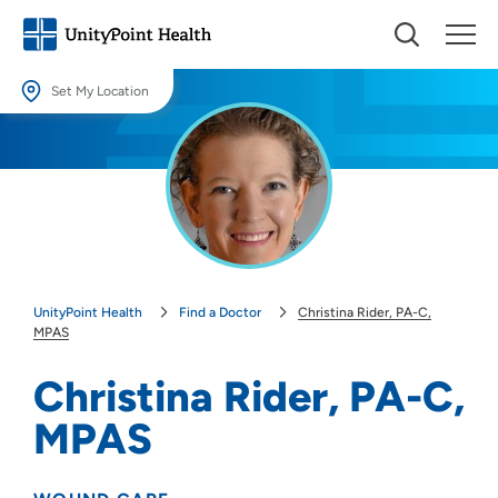
Set My Location
Set My Location
Providing your location allows us to show you nearby providers and
locations.
Location (City or Zip)
SET
UnityPoint Health
Find a Doctor
Christina Rider, PA-C,
Use my current location
MPAS
Christina Rider, PA-C,
MPAS