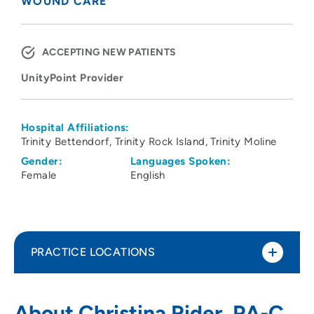
WOUND CARE
ACCEPTING NEW PATIENTS
UnityPoint Provider
Hospital Affiliations:
Trinity Bettendorf
Trinity Rock Island
Trinity Moline
Gender:
Languages Spoken:
Female
English
PRACTICE LOCATIONS
UnityPoint Health - Trinity Center for
1
About Christina Rider, PA-C,
Wound Care - Bettendorf