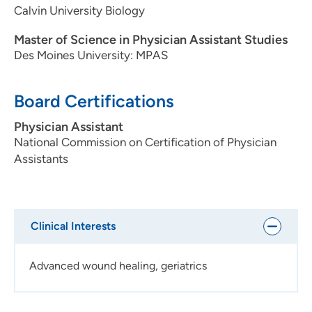
Calvin University Biology
Master of Science in Physician Assistant Studies
Des Moines University: MPAS
Board Certifications
Physician Assistant
National Commission on Certification of Physician
Assistants
Clinical Interests
Advanced wound healing, geriatrics