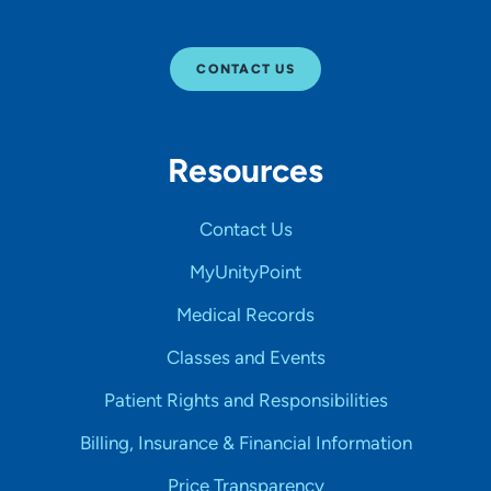
CONTACT US
Resources
Contact Us
MyUnityPoint
Medical Records
Classes and Events
Patient Rights and Responsibilities
Billing, Insurance & Financial Information
Price Transparency