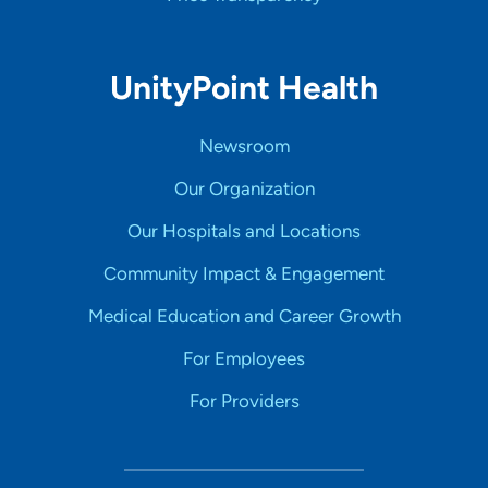
UnityPoint Health
Newsroom
Our Organization
Our Hospitals and Locations
Community Impact & Engagement
Medical Education and Career Growth
For Employees
For Providers