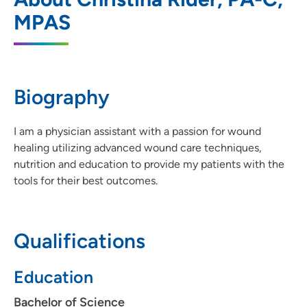
MPAS
4480 Utica Ridge Road, Suite 110,
Bettendorf, IA 52722
563-742-5100
(Main Phone)
Biography
563-742-5105
(Fax)
I am a physician assistant with a passion for wound
healing utilizing advanced wound care techniques,
UnityPoint Health - Trinity Center for
2
nutrition and education to provide my patients with the
Wound Care - Moline
tools for their best outcomes.
500 John Deere Road, Moline, IL 61265
309-779-5395
(Main Phone)
Qualifications
309-779-5398
(Fax)
Education
Bachelor of Science