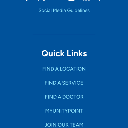
Social Media Guidelines
Quick Links
FIND A LOCATION
FIND A SERVICE
FIND A DOCTOR
MYUNITYPOINT
JOIN OUR TEAM