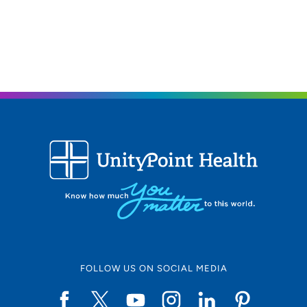
FOLLOW US ON SOCIAL MEDIA