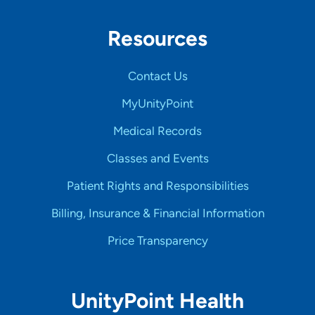
Resources
Contact Us
MyUnityPoint
Medical Records
Classes and Events
Patient Rights and Responsibilities
Billing, Insurance & Financial Information
Price Transparency
UnityPoint Health