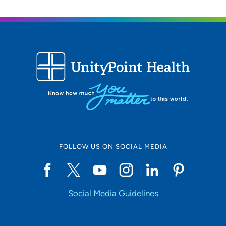
FOLLOW US ON SOCIAL MEDIA
Social Media Guidelines