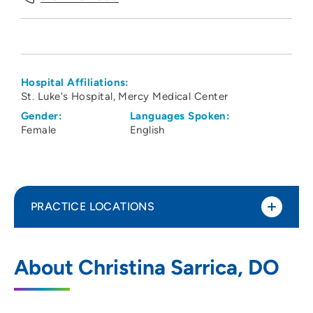
Hospital Affiliations:
St. Luke's Hospital
Mercy Medical Center
Gender:
Languages Spoken:
Female
English
PRACTICE LOCATIONS
Linn County Anesthesiologists PC
1
About Christina Sarrica, DO
1550 Boyson Road, Hiawatha, IA 52233
319-743-7300