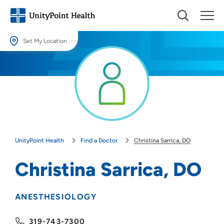
Set My Location
Set My Location
Providing your location allows us to show you nearby providers and
locations.
Location (City or Zip)
SET
UnityPoint Health
Find a Doctor
Christina Sarrica, DO
Use my current location
Christina Sarrica, DO
ANESTHESIOLOGY
319-743-7300