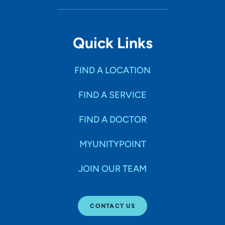
Quick Links
FIND A LOCATION
FIND A SERVICE
FIND A DOCTOR
MYUNITYPOINT
JOIN OUR TEAM
CONTACT US