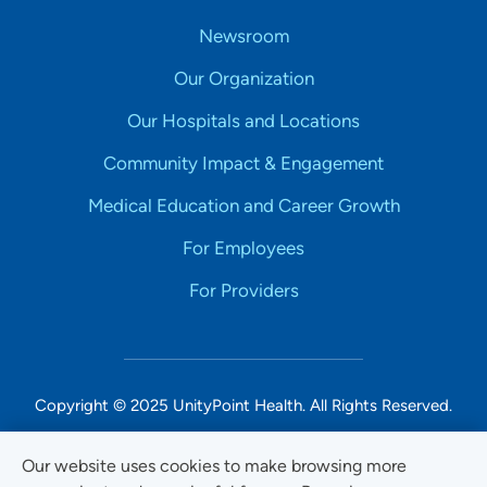
Newsroom
Our Organization
Our Hospitals and Locations
Community Impact & Engagement
Medical Education and Career Growth
For Employees
For Providers
Copyright © 2025 UnityPoint Health. All Rights Reserved.
Non-Discrimination Accessibility Notice
Our website uses cookies to make browsing more