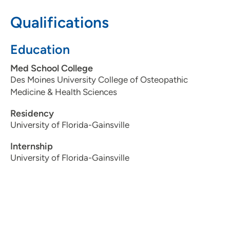
319-743-7311
Qualifications
Education
Med School College
Des Moines University College of Osteopathic
Medicine & Health Sciences
Residency
University of Florida-Gainsville
Internship
University of Florida-Gainsville