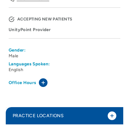
ACCEPTING NEW PATIENTS
UnityPoint Provider
Gender:
Male
Languages Spoken:
English
Office Hours
PRACTICE LOCATIONS