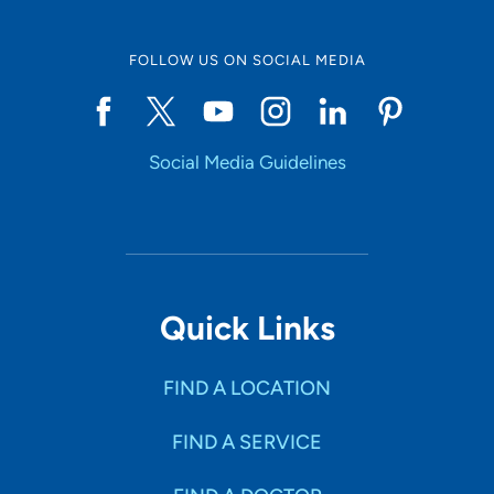
FOLLOW US ON SOCIAL MEDIA
Social Media Guidelines
Quick Links
FIND A LOCATION
FIND A SERVICE