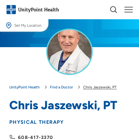
Set My Location
Set My Location
Providing your location allows us to show you nearby providers and
locations.
Location (City or Zip)
SET
UnityPoint Health
Find a Doctor
Chris Jaszewski, PT
Use my current location
Chris Jaszewski, PT
PHYSICAL THERAPY
608-417-3370