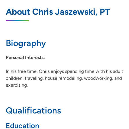
UnityPoint Health - Meriter - Therapy
1
About Chris Jaszewski, PT
Monona
6408 Copps Avenue, Monona, WI 53716
608-417-3131
(Main Phone)
Biography
Personal Interests:
In his free time, Chris enjoys spending time with his adult
children, traveling, house remodeling, woodworking, and
exercising.
Qualifications
Education