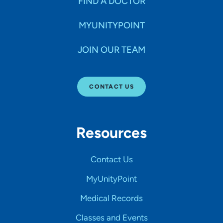
FIND A DOCTOR
MYUNITYPOINT
JOIN OUR TEAM
CONTACT US
Resources
Contact Us
MyUnityPoint
Medical Records
Classes and Events