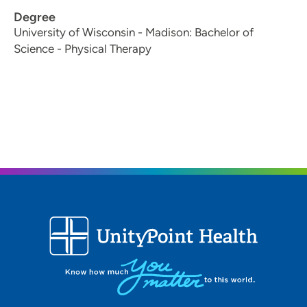
Degree
University of Wisconsin - Madison: Bachelor of
Science - Physical Therapy