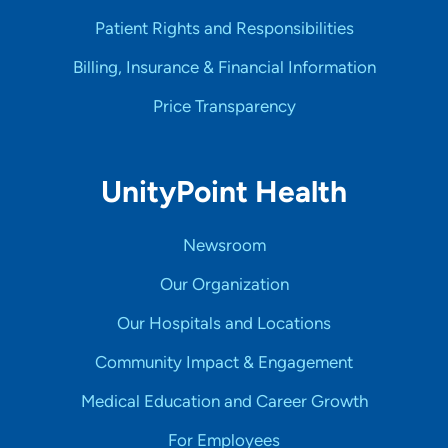
Patient Rights and Responsibilities
Billing, Insurance & Financial Information
Price Transparency
UnityPoint Health
Newsroom
Our Organization
Our Hospitals and Locations
Community Impact & Engagement
Medical Education and Career Growth
For Employees