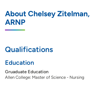
UnityPoint Clinic Family Medicine -
1
About Chelsey Zitelman,
Dubuque
ARNP
4025 Westmark Drive, Dubuque, IA
52002
563-583-9300
(Main Phone)
Qualifications
Education
Gruaduate Education
Allen College: Master of Science - Nursing