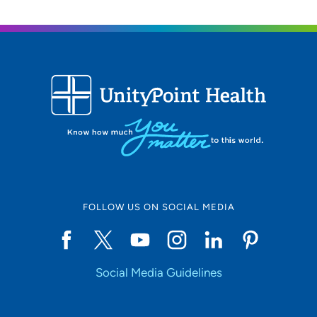
FOLLOW US ON SOCIAL MEDIA
Social Media Guidelines