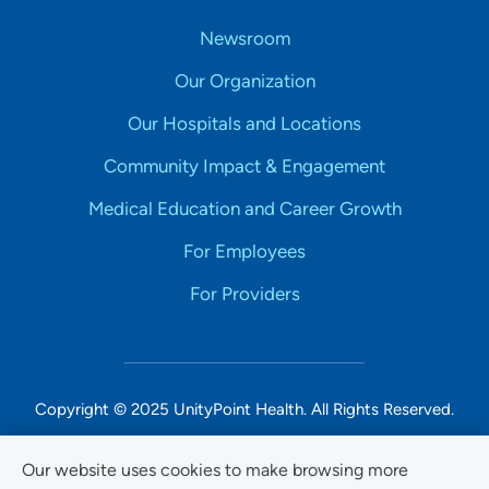
Newsroom
Our Organization
Our Hospitals and Locations
Community Impact & Engagement
Medical Education and Career Growth
For Employees
For Providers
Copyright © 2025 UnityPoint Health. All Rights Reserved.
Non-Discrimination Accessibility Notice
Our website uses cookies to make browsing more