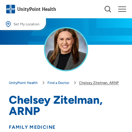
Set My Location
Set My Location
Providing your location allows us to show you nearby providers and
locations.
Location (City or Zip)
SET
UnityPoint Health
Find a Doctor
Chelsey Zitelman, ARNP
Use my current location
Chelsey Zitelman,
ARNP
FAMILY MEDICINE