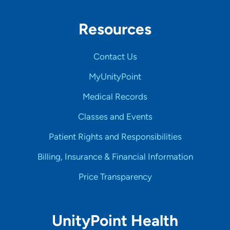
Resources
Contact Us
MyUnityPoint
Medical Records
Classes and Events
Patient Rights and Responsibilities
Billing, Insurance & Financial Information
Price Transparency
UnityPoint Health