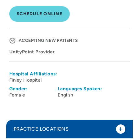
SCHEDULE ONLINE
ACCEPTING NEW PATIENTS
UnityPoint Provider
Hospital Affiliations:
Finley Hospital
Gender:
Languages Spoken:
Female
English
PRACTICE LOCATIONS