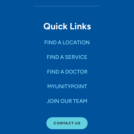
Quick Links
FIND A LOCATION
FIND A SERVICE
FIND A DOCTOR
MYUNITYPOINT
JOIN OUR TEAM
CONTACT US