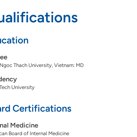
alifications
cation
ee
Ngoc Thach University, Vietnam: MD
dency
Tech University
rd Certifications
rnal Medicine
an Board of Internal Medicine