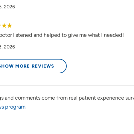
5, 2026
octor listened and helped to give me what I needed!
3, 2026
SHOW MORE REVIEWS
gs and comments come from real patient experience sur
ws program
.