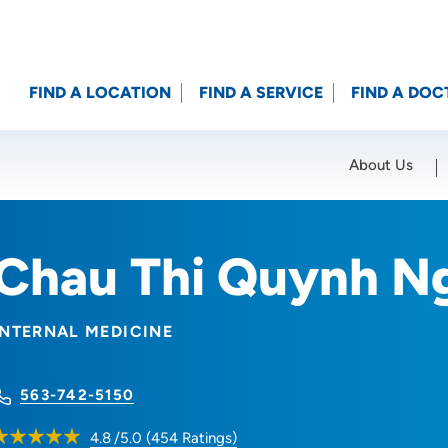
FIND A LOCATION
FIND A SERVICE
FIND A DOC
About Us
Location (City or Zip)
SET
Chau Thi Quynh N
INTERNAL MEDICINE
563-742-5150
4.8
/5.0
(
454
Ratings)