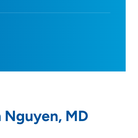
h Nguyen, MD