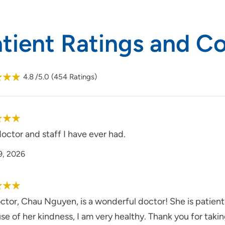
atient Ratings and 
4.8
/5.0
(
454
Ratings)
octor and staff I have ever had.
9, 2026
tor, Chau Nguyen, is a wonderful doctor! She is patient 
e of her kindness, I am very healthy. Thank you for taki