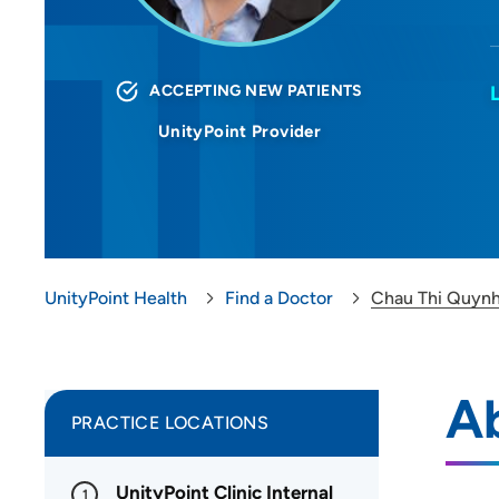
ACCEPTING NEW PATIENTS
UnityPoint Provider
UnityPoint Health
Find a Doctor
Chau Thi Quyn
A
PRACTICE LOCATIONS
UnityPoint Clinic Internal
1