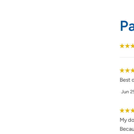
P
Best d
Jun 2
My doc
Becaus