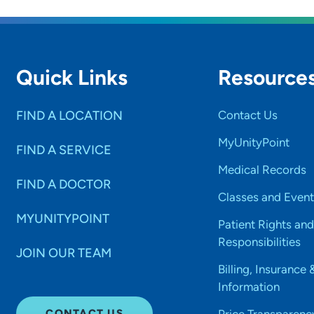
Quick Links
Resource
FIND A LOCATION
Contact Us
MyUnityPoint
FIND A SERVICE
Medical Records
FIND A DOCTOR
Classes and Event
MYUNITYPOINT
Patient Rights and
Responsibilities
JOIN OUR TEAM
Billing, Insurance 
Information
CONTACT US