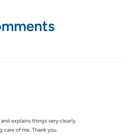
Comments
and explains things very clearly.
ng care of me. Thank you.