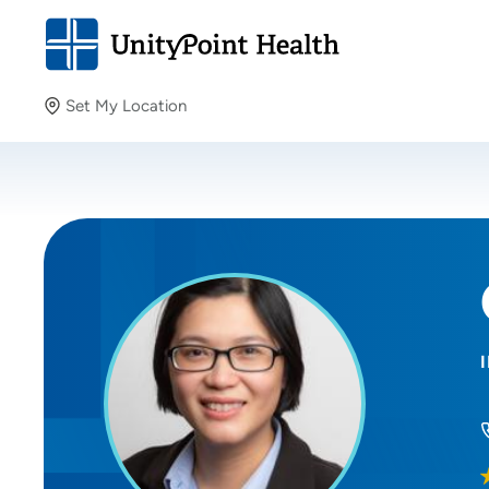
Set My Location
Set My Location
Providing your location allows us to show you nearby
providers and locations.