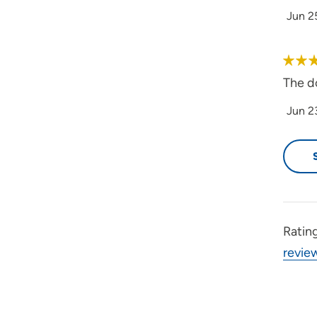
Jun 2
The d
Jun 2
Ratin
revie