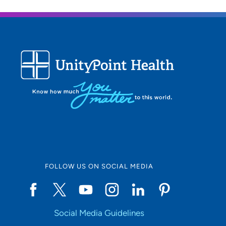
FOLLOW US ON SOCIAL MEDIA
Social Media Guidelines