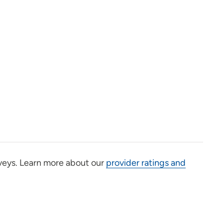
veys. Learn more about our
provider ratings and