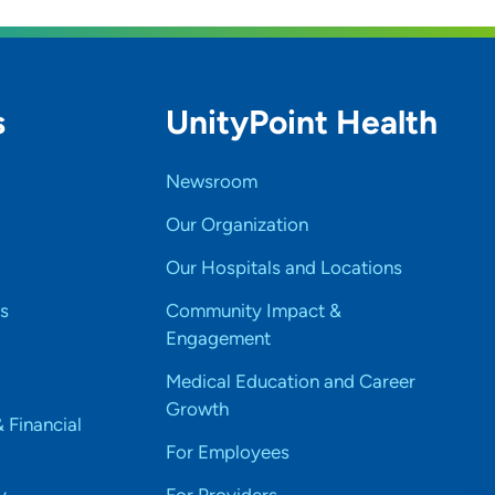
s
UnityPoint Health
Newsroom
Our Organization
Our Hospitals and Locations
s
Community Impact &
Engagement
Medical Education and Career
Growth
& Financial
For Employees