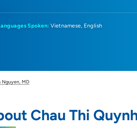
Languages Spoken:
Vietnamese
English
h Nguyen, MD
bout Chau Thi Quyn