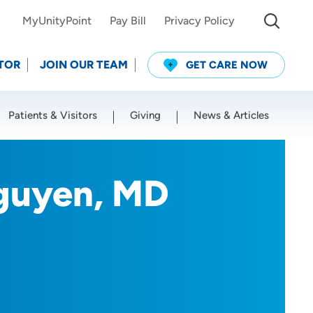
MyUnityPoint
Pay Bill
Privacy Policy
TOR
JOIN OUR TEAM
GET CARE NOW
Patients & Visitors
Giving
News & Articles
Use my current location
guyen, MD