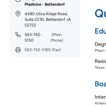
Medicine - Bettendorf
Qu
4480 Utica Ridge Road,
Suite 2230, Bettendorf, IA
52722
Edu
563-742-
(Main
5150
Phone)
Degr
563-742-5165
(Fax)
Pham 
Resi
Texas 
Boa
Inte
Americ