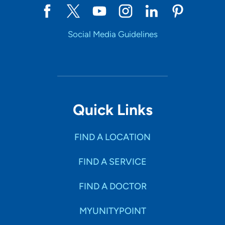
Social Media Guidelines
Quick Links
FIND A LOCATION
FIND A SERVICE
FIND A DOCTOR
MYUNITYPOINT