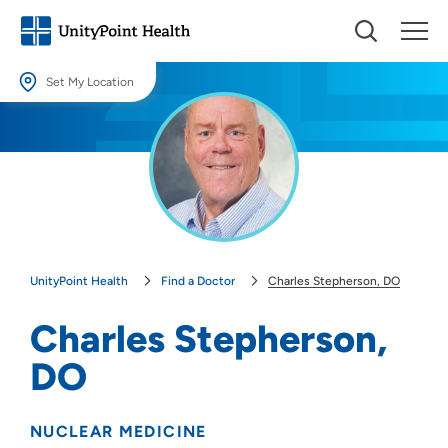
Set My Location
Set My Location
Providing your location allows us to show you nearby providers and
locations.
Location (City or Zip)
SET
UnityPoint Health
Find a Doctor
Charles Stepherson, DO
Use my current location
Charles Stepherson,
DO
NUCLEAR MEDICINE