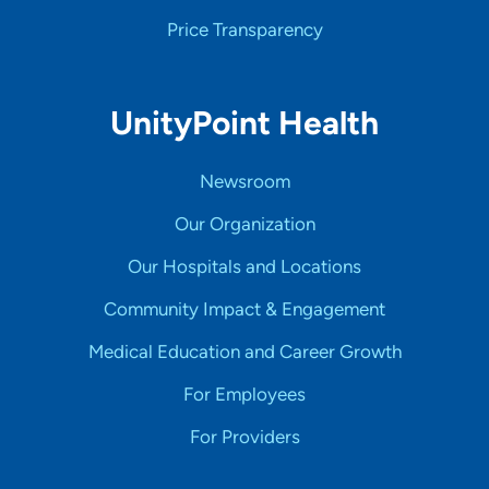
Price Transparency
UnityPoint Health
Newsroom
Our Organization
Our Hospitals and Locations
Community Impact & Engagement
Medical Education and Career Growth
For Employees
For Providers