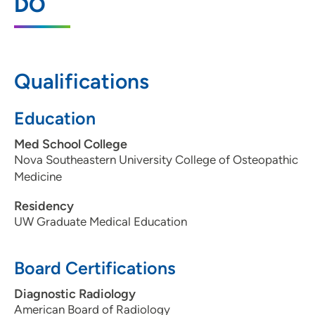
DO
202 South Park Street, 3 Tower, Madison,
WI 53715
608-417-6090
Qualifications
608-417-7959
Education
Med School College
Nova Southeastern University College of Osteopathic
Medicine
Residency
UW Graduate Medical Education
Board Certifications
Diagnostic Radiology
American Board of Radiology