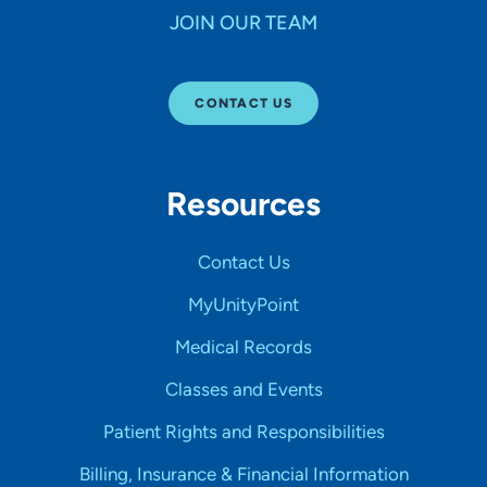
JOIN OUR TEAM
CONTACT US
Resources
Contact Us
MyUnityPoint
Medical Records
Classes and Events
Patient Rights and Responsibilities
Billing, Insurance & Financial Information