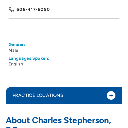
608-417-6090
Gender:
Male
Languages Spoken:
English
PRACTICE LOCATIONS
UnityPoint Health - Meriter - Medical
1
About Charles Stepherson,
Imaging