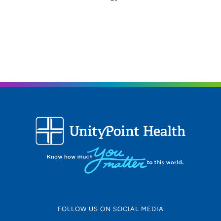
FOLLOW US ON SOCIAL MEDIA