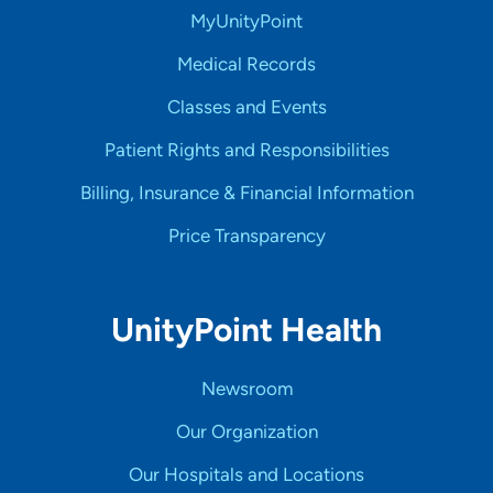
MyUnityPoint
Medical Records
Classes and Events
Patient Rights and Responsibilities
Billing, Insurance & Financial Information
Price Transparency
UnityPoint Health
Newsroom
Our Organization
Our Hospitals and Locations