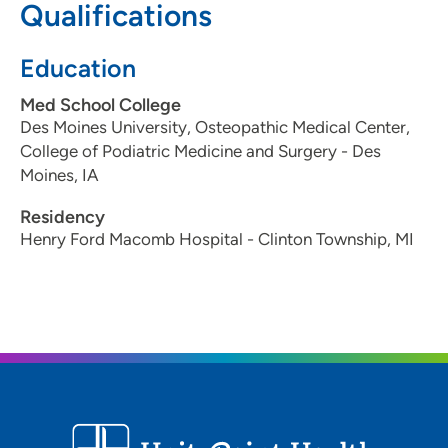
Qualifications
Education
Med School College
Des Moines University, Osteopathic Medical Center,
College of Podiatric Medicine and Surgery - Des
Moines, IA
Residency
Henry Ford Macomb Hospital - Clinton Township, MI