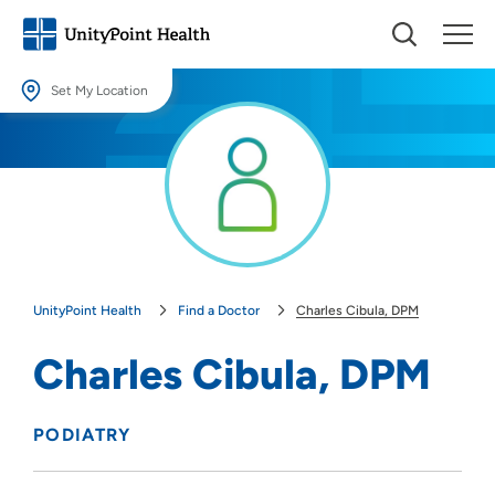
Set My Location
Set My Location
Providing your location allows us to show you nearby providers and
locations.
Location (City or Zip)
SET
UnityPoint Health
Find a Doctor
Charles Cibula, DPM
Use my current location
Charles Cibula, DPM
PODIATRY