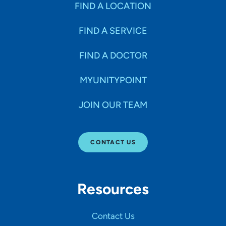
FIND A LOCATION
FIND A SERVICE
FIND A DOCTOR
MYUNITYPOINT
JOIN OUR TEAM
CONTACT US
Resources
Contact Us