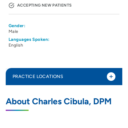
ACCEPTING NEW PATIENTS
Gender:
Male
Languages Spoken:
English
PRACTICE LOCATIONS
No Practice Locations
About Charles Cibula, DPM