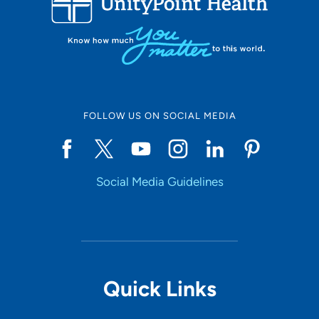
FOLLOW US ON SOCIAL MEDIA
Social Media Guidelines
Quick Links