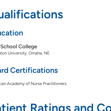
alifications
cation
School College
ton University, Omaha, NE
rd Certifications
can Academy of Nurse Practitioners
atient Ratings and 