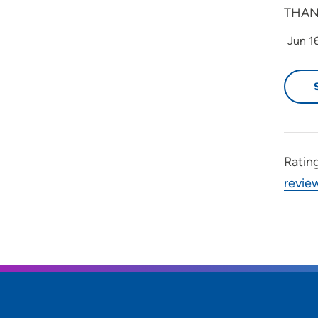
THAN
Jun 1
Ratin
revie