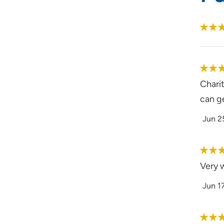
Charit
can g
Jun 2
Very 
Jun 1