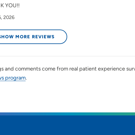
K YOU!!
6, 2026
SHOW MORE REVIEWS
gs and comments come from real patient experience sur
ws program
.