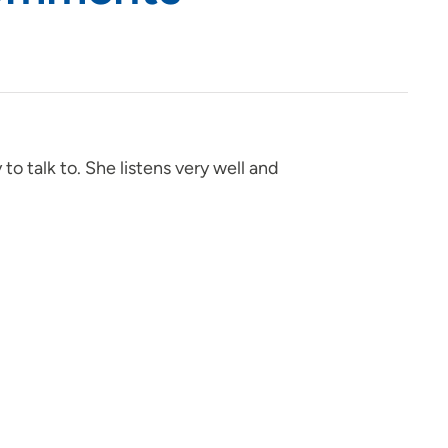
 to talk to. She listens very well and