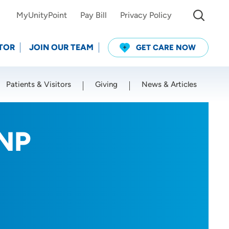
MyUnityPoint
Pay Bill
Privacy Policy
TOR
JOIN OUR TEAM
GET CARE NOW
Patients & Visitors
Giving
News & Articles
Use my current location
RNP