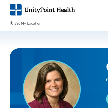
Set My Location
Set My Location
Providing your location allows us to show you nearby
providers and locations.