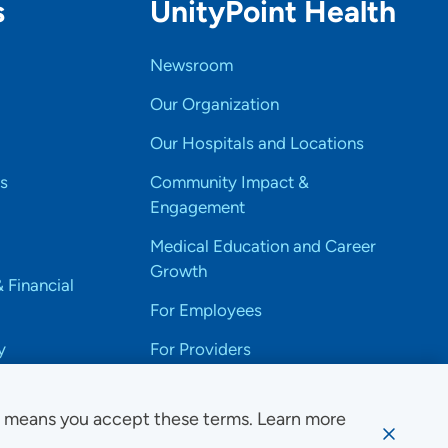
s
UnityPoint Health
Newsroom
Our Organization
Our Hospitals and Locations
s
Community Impact &
Engagement
Medical Education and Career
Growth
& Financial
For Employees
y
For Providers
e means you accept these terms. Learn more