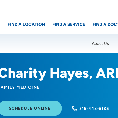
FIND A LOCATION
FIND A SERVICE
FIND A DOC
About Us
Location (City or Zip)
SET
Charity Hayes, A
FAMILY MEDICINE
SCHEDULE ONLINE
515-448-5185