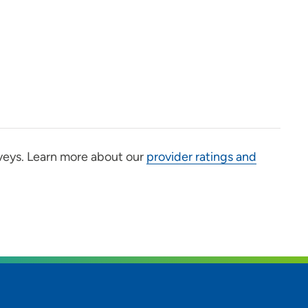
veys. Learn more about our
provider ratings and