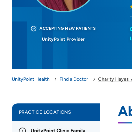
ACCEPTING NEW PATIENTS
UnityPoint Provider
UnityPoint Health
Find a Doctor
Charity Hayes,
A
PRACTICE LOCATIONS
UnityPoint Clinic Family
1