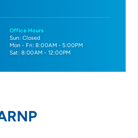
Office Hours
Sun: Closed
Mon - Fri: 8:00AM - 5:00PM
Sat: 8:00AM - 12:00PM
 ARNP