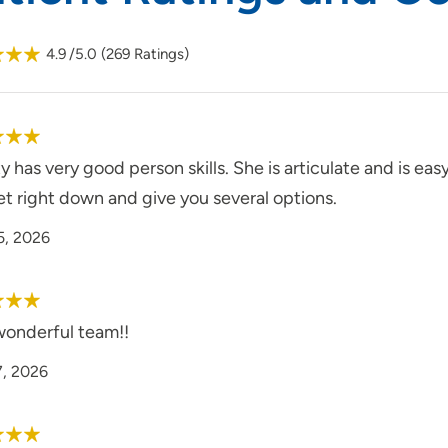
4.9
/5.0
(
269
Ratings)
y has very good person skills. She is articulate and is easy
et right down and give you several options.
5, 2026
wonderful team!!
7, 2026