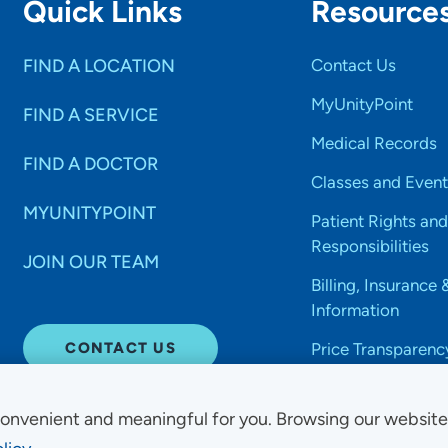
Quick Links
Resource
FIND A LOCATION
Contact Us
MyUnityPoint
FIND A SERVICE
Medical Records
FIND A DOCTOR
Classes and Event
MYUNITYPOINT
Patient Rights and
Responsibilities
JOIN OUR TEAM
Billing, Insurance 
Information
CONTACT US
Price Transparenc
onvenient and meaningful for you. Browsing our websit