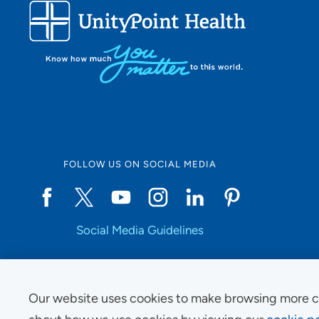
FOLLOW US ON SOCIAL MEDIA
Social Media Guidelines
Our website uses cookies to make browsing more c
Copyright © 2025 UnityPoint Health. All Rights Reserved.