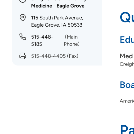
Medicine - Eagle Grove
Qu
115 South Park Avenue,
Eagle Grove, IA 50533
515-448-
(Main
Edu
5185
Phone)
Med 
515-448-4405
(Fax)
Creigh
Boa
Ameri
P