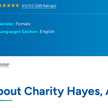
4.9
/5.0
(
269
Ratings)
Gender:
Female
Languages Spoken:
English
 ARNP
bout Charity Hayes,