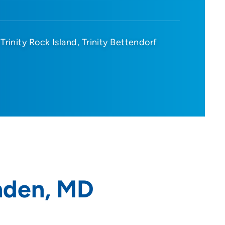
Trinity Rock Island
Trinity Bettendorf
nden, MD