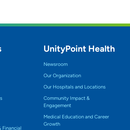
s
UnityPoint Health
Newsroom
Our Organization
Our Hospitals and Locations
s
Community Impact &
Engagement
Medical Education and Career
Growth
& Financial