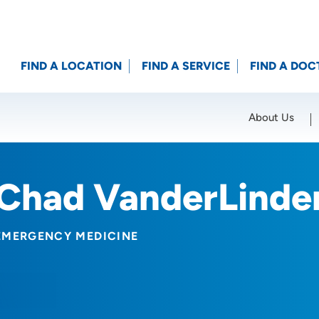
FIND A LOCATION
FIND A SERVICE
FIND A DOC
About Us
Location (City or Zip)
SET
Chad VanderLinde
EMERGENCY MEDICINE