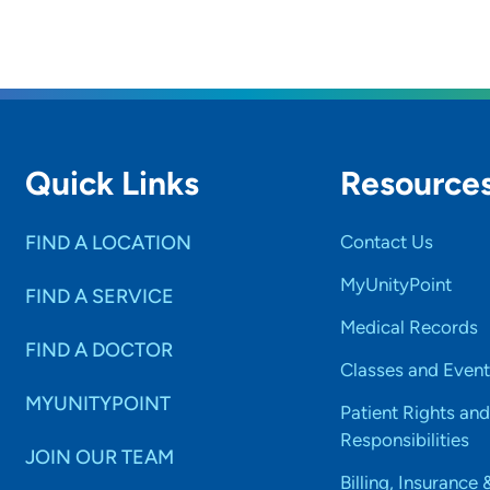
Quick Links
Resource
FIND A LOCATION
Contact Us
MyUnityPoint
FIND A SERVICE
Medical Records
FIND A DOCTOR
Classes and Event
MYUNITYPOINT
Patient Rights and
Responsibilities
JOIN OUR TEAM
Billing, Insurance 