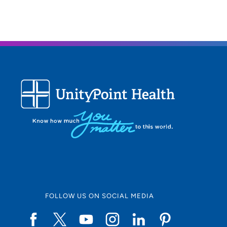
FOLLOW US ON SOCIAL MEDIA