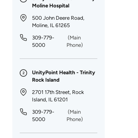
Moline Hospital
500 John Deere Road,
Moline, IL 61265
309-779-
(Main
5000
Phone)
UnityPoint Health - Trinity
2
Rock Island
2701 17th Street, Rock
Island, IL 61201
309-779-
(Main
5000
Phone)