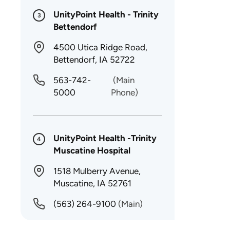
UnityPoint Health - Trinity
3
Bettendorf
4500 Utica Ridge Road,
Bettendorf, IA 52722
563-742-
(Main
5000
Phone)
UnityPoint Health -Trinity
4
Muscatine Hospital
1518 Mulberry Avenue,
Muscatine, IA 52761
(563) 264-9100
(Main)