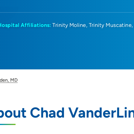
Hospital Affiliations:
Trinity Moline
Trinity Muscatine
nden, MD
bout Chad VanderLi