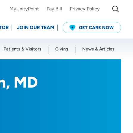
MyUnityPoint
Pay Bill
Privacy Policy
TOR
JOIN OUR TEAM
GET CARE NOW
Patients & Visitors
Giving
News & Articles
Use my current location
n, MD