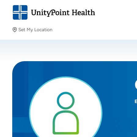
Set My Location
Set My Location
Providing your location allows us to show you nearby
providers and locations.