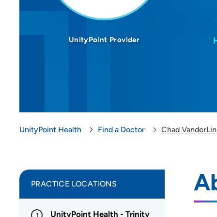
UnityPoint Provider
UnityPoint Health
Find a Doctor
Chad VanderLi
A
PRACTICE LOCATIONS
UnityPoint Health - Trinity
1