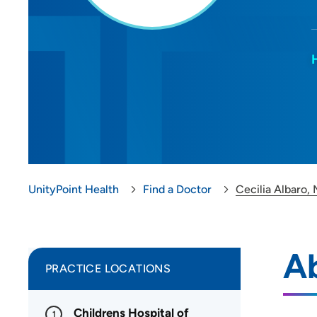
UnityPoint Health
Find a Doctor
Cecilia Albaro,
Ab
PRACTICE LOCATIONS
Childrens Hospital of
1