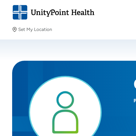
Set My Location
Set My Location
Providing your location allows us to show you nearby
providers and locations.