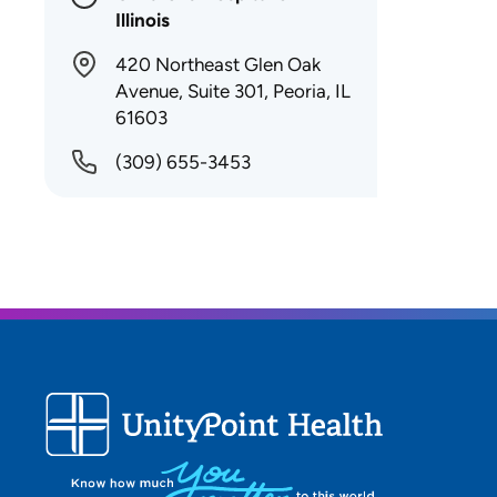
Illinois
420 Northeast Glen Oak
Avenue, Suite 301, Peoria, IL
61603
(309) 655-3453