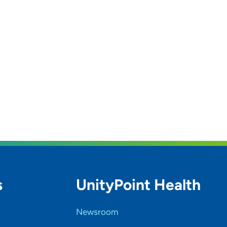
s
UnityPoint Health
Newsroom