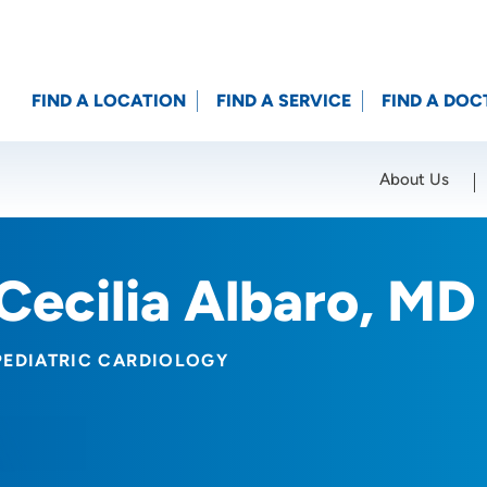
FIND A LOCATION
FIND A SERVICE
FIND A DOC
About Us
Location (City or Zip)
SET
Cecilia Albaro, MD
PEDIATRIC CARDIOLOGY