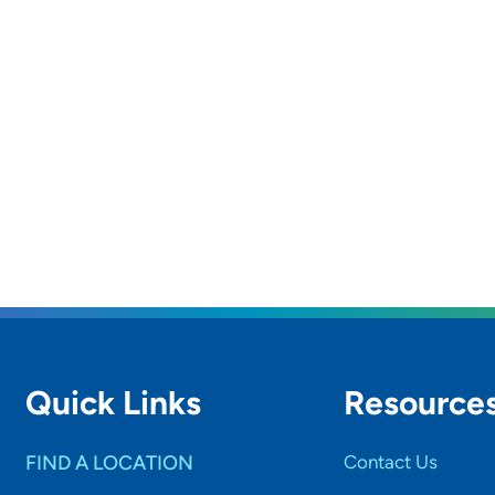
Quick Links
Resource
FIND A LOCATION
Contact Us