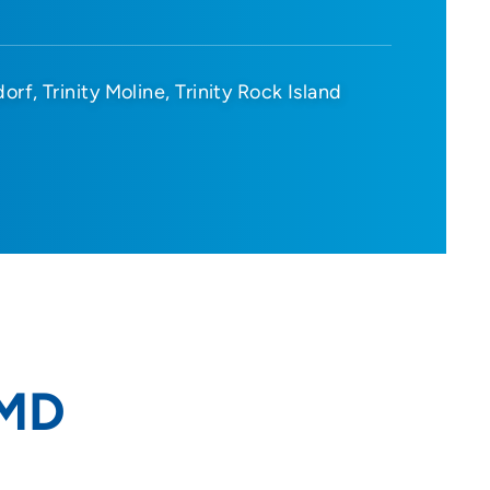
dorf
Trinity Moline
Trinity Rock Island
 MD