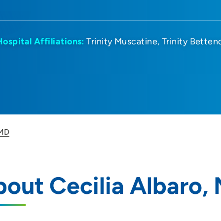
Hospital Affiliations:
Trinity Muscatine
Trinity Betten
 MD
out Cecilia Albaro,