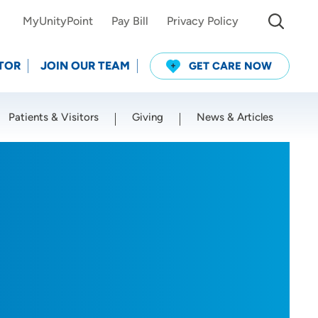
MyUnityPoint
Pay Bill
Privacy Policy
TOR
JOIN OUR TEAM
GET CARE NOW
Patients & Visitors
Giving
News & Articles
Use my current location