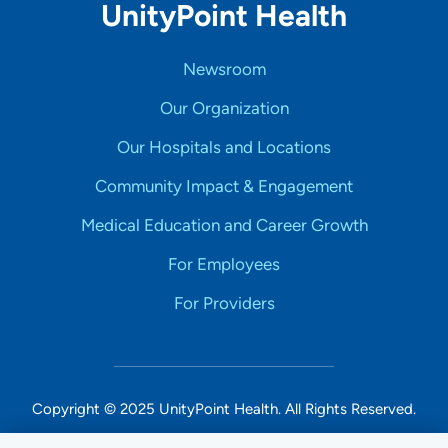
UnityPoint Health
Newsroom
Our Organization
Our Hospitals and Locations
Community Impact & Engagement
Medical Education and Career Growth
For Employees
For Providers
Copyright © 2025 UnityPoint Health. All Rights Reserved.