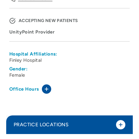
ACCEPTING NEW PATIENTS
UnityPoint Provider
Hospital Affiliations:
Finley Hospital
Gender:
Female
Office Hours
PRACTICE LOCATIONS