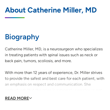
UnityPoint Clinic Neurosurgery -
1
About Catherine Miller, MD
Dubuque
350 North Grandview Avenue, Dubuque,
IA 52001
Biography
563-589-4990
(Main)
563-207-5613
(Fax)
Catherine Miller, MD, is a neurosurgeon who specializes
in treating patients with spinal issues such as neck or
back pain, tumors, scoliosis, and more.
With more than 12 years of experience, Dr. Miller strives
to provide the safest and best care for each patient, with
an emphasis on respect and communication. She
understands that the spine is extremely complex so not
every patient will have the same symptoms, problems, or
READ MORE
treatment plan, but they can all expect compassionate
and thorough care every step of the way.