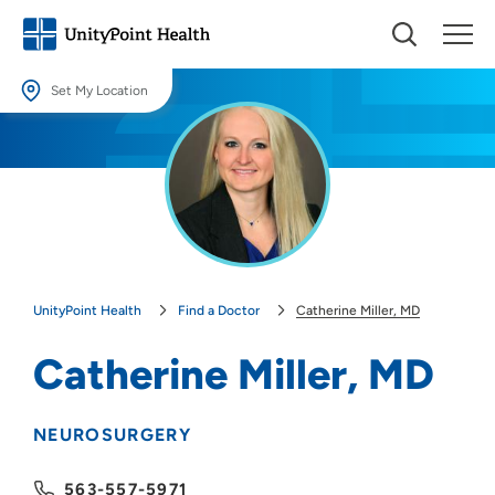
Set My Location
Set My Location
Providing your location allows us to show you nearby providers and
locations.
Location (City or Zip)
SET
UnityPoint Health
Find a Doctor
Catherine Miller, MD
Use my current location
Catherine Miller, MD
NEUROSURGERY
563-557-5971