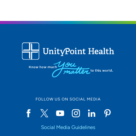
FOLLOW US ON SOCIAL MEDIA
Social Media Guidelines