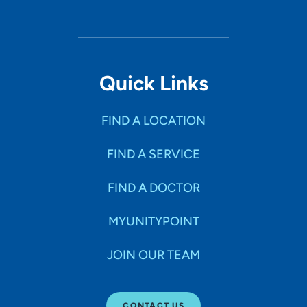
Quick Links
FIND A LOCATION
FIND A SERVICE
FIND A DOCTOR
MYUNITYPOINT
JOIN OUR TEAM
CONTACT US