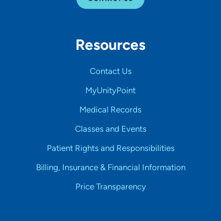
Resources
Contact Us
MyUnityPoint
Medical Records
Classes and Events
Patient Rights and Responsibilities
Billing, Insurance & Financial Information
Price Transparency