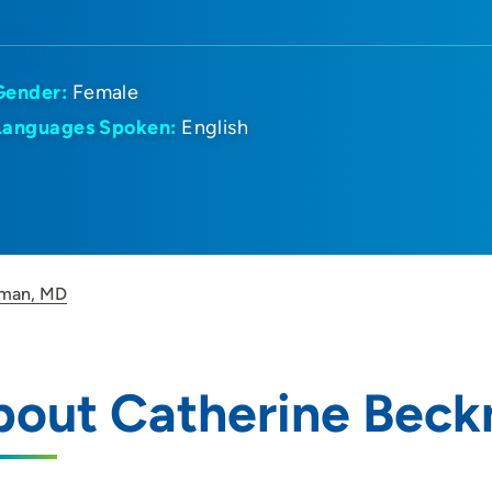
Gender:
Female
Languages Spoken:
English
kman, MD
bout Catherine Bec