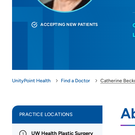
ACCEPTING NEW PATIENTS
UnityPoint Health
Find a Doctor
Catherine Bec
A
PRACTICE LOCATIONS
UW Health Plastic Surgery
1