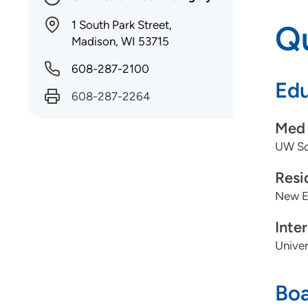
1 South Park Street,
Qu
Madison, WI 53715
608-287-2100
Edu
608-287-2264
Med 
UW Sch
Resi
New En
Inte
Univer
Boa