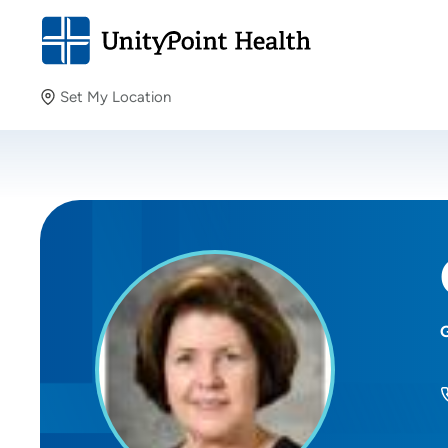
Set My Location
Set My Location
Providing your location allows us to show you nearby
providers and locations.