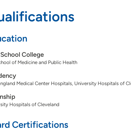
alifications
cation
School College
ool of Medicine and Public Health
dency
gland Medical Center Hospitals, University Hospitals of C
rnship
sity Hospitals of Cleveland
rd Certifications