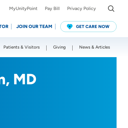
MyUnityPoint
Pay Bill
Privacy Policy
TOR
JOIN OUR TEAM
GET CARE NOW
Patients & Visitors
Giving
News & Articles
Use my current location
n, MD