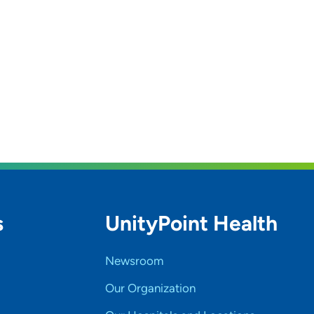
s
UnityPoint Health
Newsroom
Our Organization