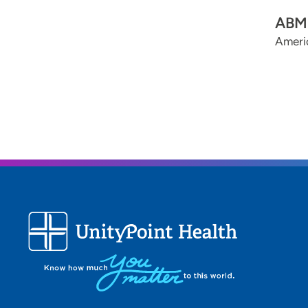
ABMS
Ameri