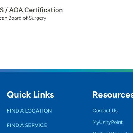
 / AOA Certification
can Board of Surgery
Quick Links
Resource
FIND A LOCATION
Contact Us
MyUnityPoint
FIND A SERVICE