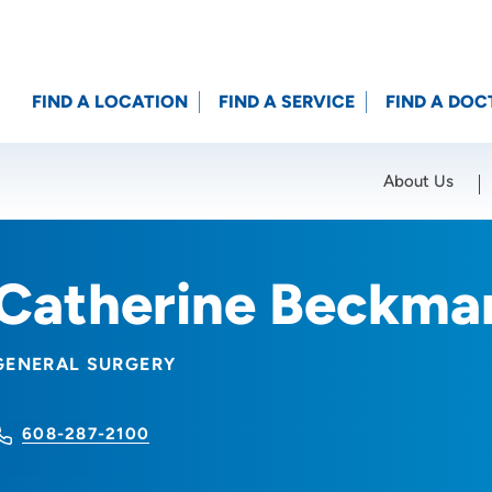
FIND A LOCATION
FIND A SERVICE
FIND A DOC
About Us
Location (City or Zip)
SET
Catherine Beckma
GENERAL SURGERY
608-287-2100