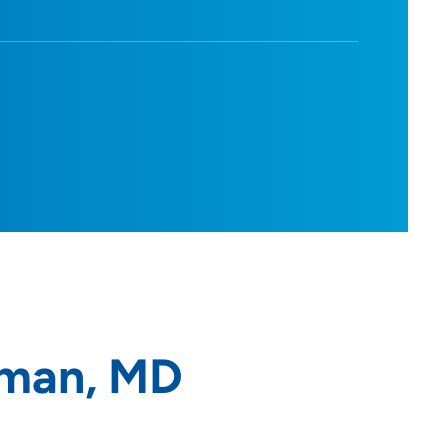
kman, MD