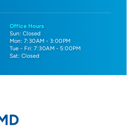
Office Hours
Sun: Closed
Mon: 7:30AM - 3:00PM
Tue - Fri: 7:30AM - 5:00PM
Sat: Closed
 MD