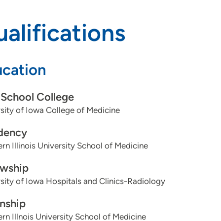
alifications
cation
School College
sity of Iowa College of Medicine
dency
rn Illinois University School of Medicine
owship
sity of Iowa Hospitals and Clinics-Radiology
rnship
rn Illnois University School of Medicine