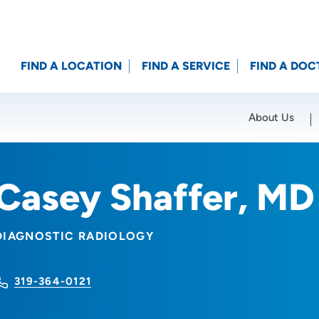
FIND A LOCATION
FIND A SERVICE
FIND A DOC
About Us
Location (City or Zip)
SET
Casey Shaffer, MD
DIAGNOSTIC RADIOLOGY
319-364-0121