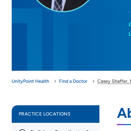
UnityPoint Health
Find a Doctor
Casey Shaffer,
A
PRACTICE LOCATIONS