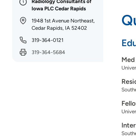
Radiology Consultants of
1
Iowa PLC Cedar Rapids
Qu
1948 1st Avenue Northeast,
Cedar Rapids, IA 52402
319-364-0121
Edu
319-364-5684
Med 
Univer
Resi
Southe
Fell
Univer
Inte
Southe