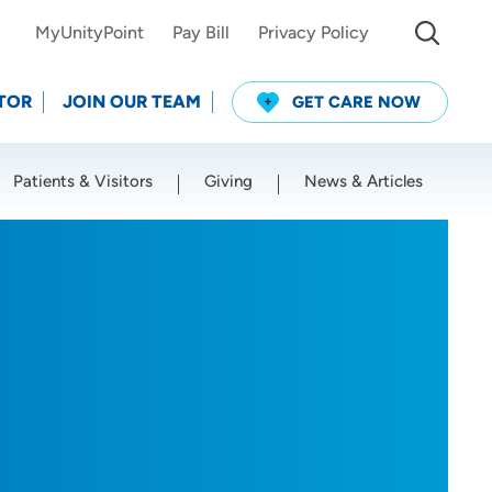
MyUnityPoint
Pay Bill
Privacy Policy
TOR
JOIN OUR TEAM
GET CARE NOW
Patients & Visitors
Giving
News & Articles
Use my current location