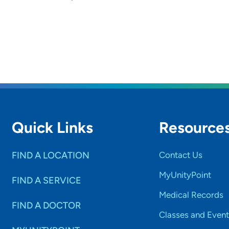
Quick Links
Resource
FIND A LOCATION
Contact Us
MyUnityPoint
FIND A SERVICE
Medical Records
FIND A DOCTOR
Classes and Event