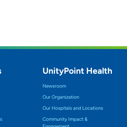
s
UnityPoint Health
Newsroom
Our Organization
Our Hospitals and Locations
s
Community Impact &
Engagement