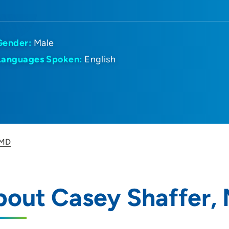
Gender:
Male
Languages Spoken:
English
 MD
bout Casey Shaffer,