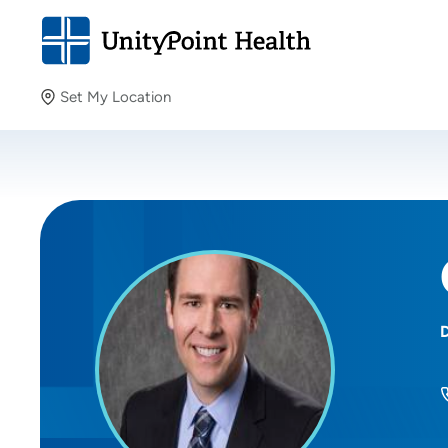
Set My Location
Set My Location
Providing your location allows us to show you nearby
providers and locations.