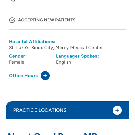
ACCEPTING NEW PATIENTS
Hospital Affiliations:
St. Luke's-Sioux City
Mercy Medical Center
Gender:
Languages Spoken:
Female
English
Office Hours
PRACTICE LOCATIONS
Family Health Care of Siouxland -
1