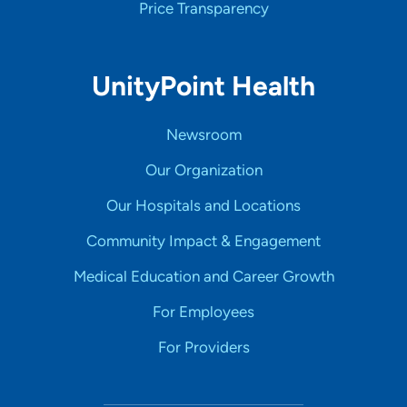
Price Transparency
UnityPoint Health
Newsroom
Our Organization
Our Hospitals and Locations
Community Impact & Engagement
Medical Education and Career Growth
For Employees
For Providers