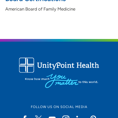
American Board of Family Medicine
FOLLOW US ON SOCIAL MEDIA