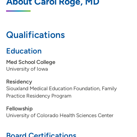
About Carol Roge, MD
Northside
4230 Hamilton Boulevard, Sioux City, IA
51104
Qualifications
712-239-4300
712-239-2866
Education
Med School College
University of Iowa
Residency
Siouxland Medical Education Foundation, Family
Practice Residency Program
Fellowship
University of Colorado Health Sciences Center
Board Certifications