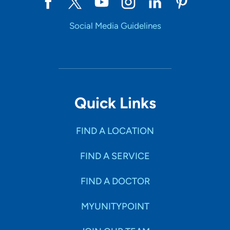
Social Media Guidelines
Quick Links
FIND A LOCATION
FIND A SERVICE
FIND A DOCTOR
MYUNITYPOINT