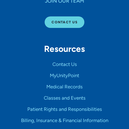
JOIN OUR TEAM
CONTACT US
Resources
Contact Us
MyUnityPoint
Medical Records
Classes and Events
Patient Rights and Responsibilities
Billing, Insurance & Financial Information