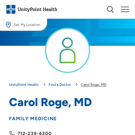
Set My Location
Set My Location
Providing your location allows us to show you nearby providers and
locations.
Location (City or Zip)
SET
UnityPoint Health
Find a Doctor
Carol Roge, MD
Use my current location
Carol Roge, MD
FAMILY MEDICINE
712-239-4300