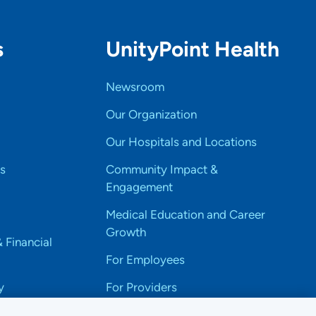
s
UnityPoint Health
Newsroom
Our Organization
Our Hospitals and Locations
s
Community Impact &
Engagement
Medical Education and Career
Growth
& Financial
For Employees
y
For Providers