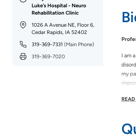
Luke’s Hospital - Neuro
B
Rehabilitation Clinic
1026 A Avenue NE, Floor 6,
Cedar Rapids, IA 52402
Profe
319-369-7331
(Main Phone)
I am 
319-369-7020
disord
my pas
improv
based
READ
for w
recov
Qu
What 