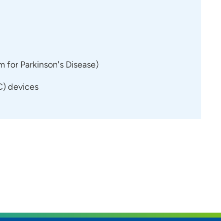
for Parkinson's Disease)
) devices