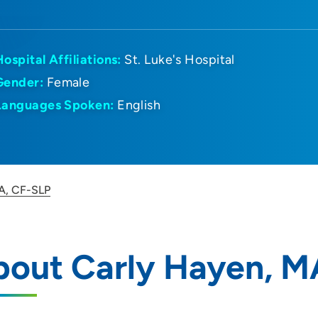
Hospital Affiliations:
St. Luke's Hospital
Gender:
Female
Languages Spoken:
English
A, CF-SLP
bout Carly Hayen, M