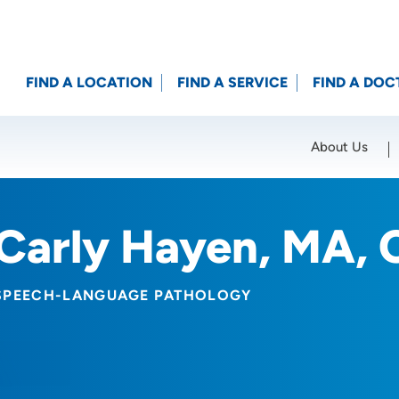
FIND A LOCATION
FIND A SERVICE
FIND A DOC
About Us
Location (City or Zip)
SET
Carly Hayen, MA, 
SPEECH-LANGUAGE PATHOLOGY