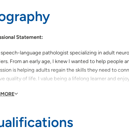
iography
ssional Statement:
a speech-language pathologist specializing in adult neu
ers. From an early age, I knew I wanted to help people a
sion is helping adults regain the skills they need to co
e quality of life. I value being a lifelong learner and e
 practices into therapy. I am certified in SPEAK OUT!® t
 MORE
orking in healthcare comes from a deep commitment to su
ery with compassion, creativity, and hope.
alifications
is the most important thing for people to know about 