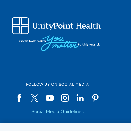
FOLLOW US ON SOCIAL MEDIA
Social Media Guidelines