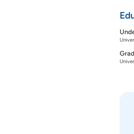
The mo
Edu
adults
life—w
Unde
should
Univer
step o
Grad
Univer