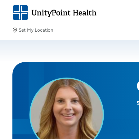
Set My Location
Set My Location
Providing your location allows us to show you nearby
providers and locations.