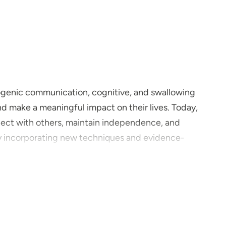
rogenic communication, cognitive, and swallowing
nd make a meaningful impact on their lives. Today,
nnect with others, maintain independence, and
njoy incorporating new techniques and evidence-
hrough the Parkinson’s Voice Project. My motivation
pporting patients and their families through
you and your practice?