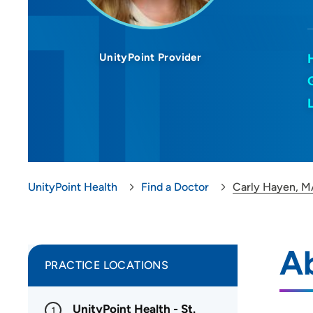
UnityPoint Provider
UnityPoint Health
Find a Doctor
Carly Hayen, M
A
PRACTICE LOCATIONS
UnityPoint Health - St.
1