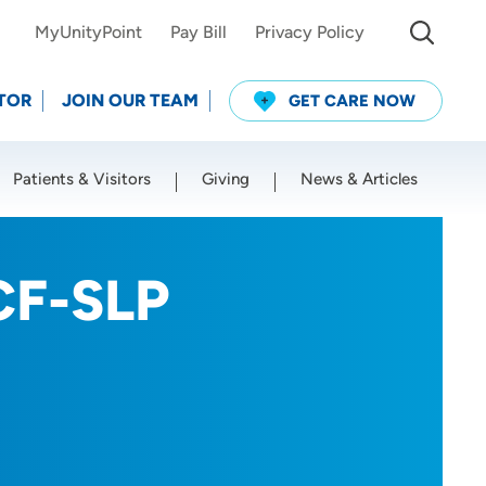
MyUnityPoint
Pay Bill
Privacy Policy
TOR
JOIN OUR TEAM
GET CARE NOW
Patients & Visitors
Giving
News & Articles
Use my current location
CF-SLP