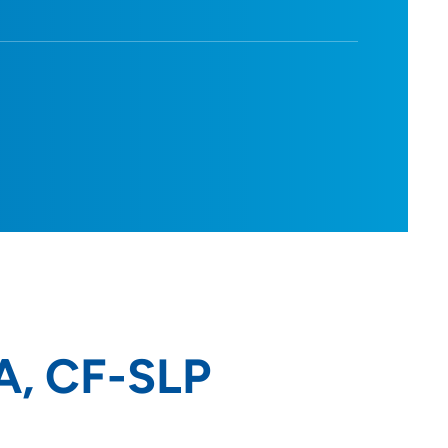
A, CF-SLP