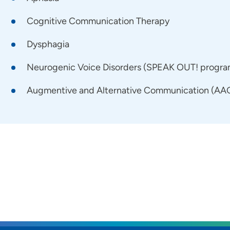
Cognitive Communication Therapy
Dysphagia
Neurogenic Voice Disorders (SPEAK OUT! program 
Augmentive and Alternative Communication (AAC