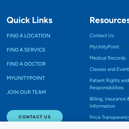
Quick Links
Resource
FIND A LOCATION
Contact Us
MyUnityPoint
FIND A SERVICE
Medical Records
FIND A DOCTOR
Classes and Event
MYUNITYPOINT
Patient Rights and
Responsibilities
JOIN OUR TEAM
Billing, Insurance 
Information
CONTACT US
Price Transparenc