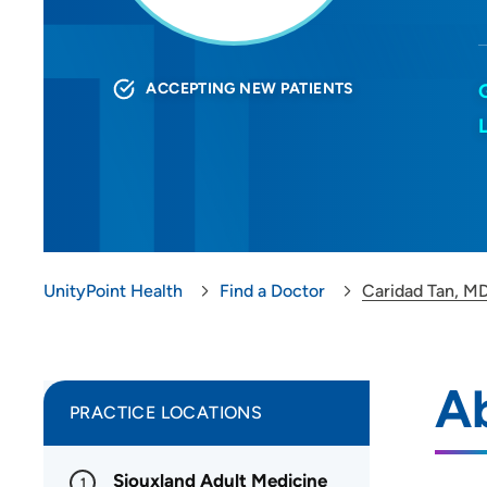
ACCEPTING NEW PATIENTS
UnityPoint Health
Find a Doctor
Caridad Tan, M
A
PRACTICE LOCATIONS
Siouxland Adult Medicine
1