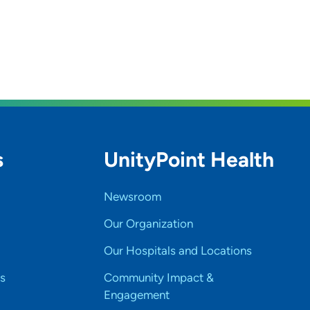
s
UnityPoint Health
Newsroom
Our Organization
Our Hospitals and Locations
s
Community Impact &
Engagement