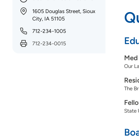
1605 Douglas Street, Sioux
Qu
City, IA 51105
712-234-1005
Edu
712-234-0015
Med 
Our La
Resi
The Br
Fell
State 
Boa