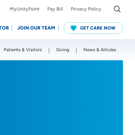
MyUnityPoint
Pay Bill
Privacy Policy
TOR
JOIN OUR TEAM
GET CARE NOW
Patients & Visitors
Giving
News & Articles
Use my current location