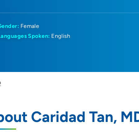
Gender:
Female
Languages Spoken:
English
D
bout Caridad Tan, M