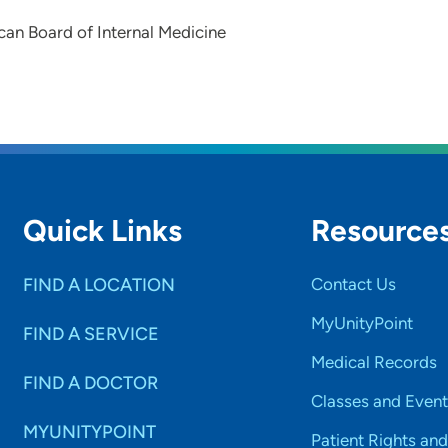
an Board of Internal Medicine
Quick Links
Resource
FIND A LOCATION
Contact Us
MyUnityPoint
FIND A SERVICE
Medical Records
FIND A DOCTOR
Classes and Event
MYUNITYPOINT
Patient Rights and