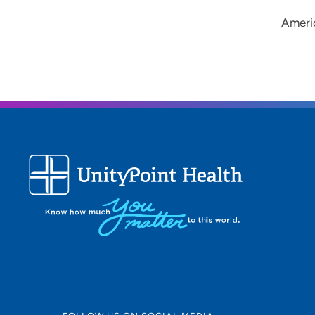
Americ