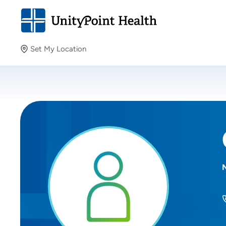
Set My Location
Set My Location
Providing your location allows us to show you nearby
providers and locations.