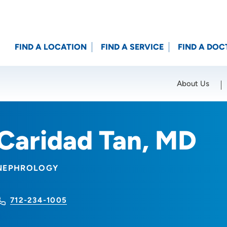
FIND A LOCATION
FIND A SERVICE
FIND A DOC
About Us
Location (City or Zip)
SET
Caridad Tan, MD
NEPHROLOGY
712-234-1005