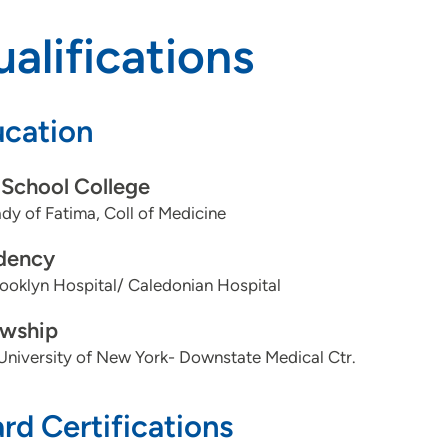
alifications
cation
School College
dy of Fatima, Coll of Medicine
dency
ooklyn Hospital/ Caledonian Hospital
owship
University of New York- Downstate Medical Ctr.
rd Certifications