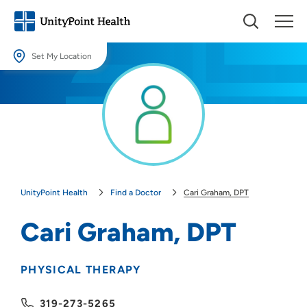
Set My Location
Set My Location
Providing your location allows us to show you nearby providers and
locations.
Location (City or Zip)
SET
UnityPoint Health
Find a Doctor
Cari Graham, DPT
Use my current location
Cari Graham, DPT
PHYSICAL THERAPY
319-273-5265