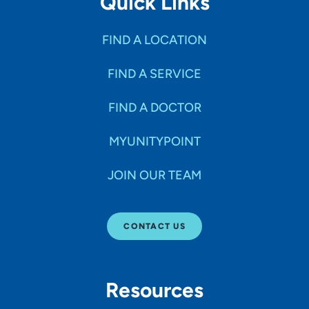
Quick Links
FIND A LOCATION
FIND A SERVICE
FIND A DOCTOR
MYUNITYPOINT
JOIN OUR TEAM
CONTACT US
Resources