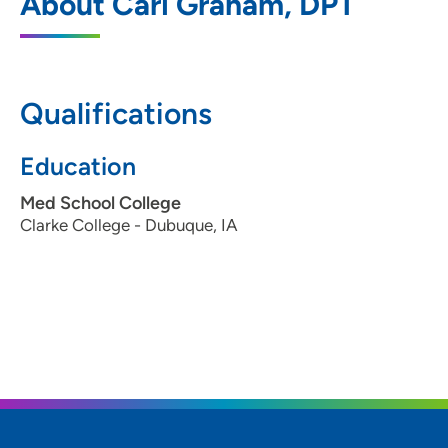
About Cari Graham, DPT
Cedar Valley Physical Therapy
4612 Prairie Parkway, Cedar Falls, IA
50613
Qualifications
319-859-8139
Education
Med School College
Clarke College - Dubuque, IA