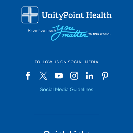
FOLLOW US ON SOCIAL MEDIA
Social Media Guidelines