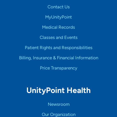
Contact Us
MyUnityPoint
Medical Records
Classes and Events
Patient Rights and Responsibilities
Billing, Insurance & Financial Information
Price Transparency
UnityPoint Health
Newsroom
Our Organization