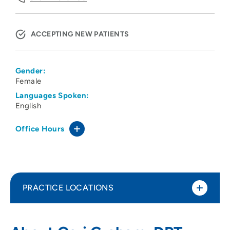
ACCEPTING NEW PATIENTS
Gender:
Female
Languages Spoken:
English
Office Hours
PRACTICE LOCATIONS
Cedar Valley Medical Specialists PC -
1