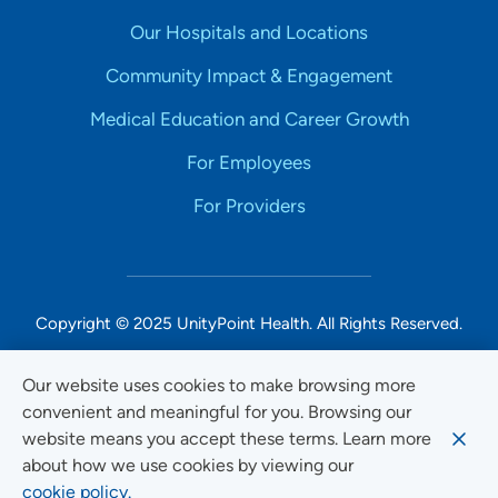
Our Hospitals and Locations
Community Impact & Engagement
Medical Education and Career Growth
For Employees
For Providers
Copyright © 2025 UnityPoint Health. All Rights Reserved.
Non-Discrimination Accessibility Notice
Our website uses cookies to make browsing more
convenient and meaningful for you. Browsing our
Privacy
website means you accept these terms. Learn more
Website Use & Accessibility
about how we use cookies by viewing our
cookie policy.