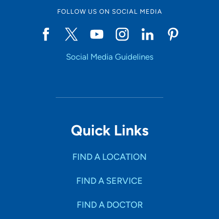
FOLLOW US ON SOCIAL MEDIA
Social Media Guidelines
Quick Links
FIND A LOCATION
FIND A SERVICE
FIND A DOCTOR