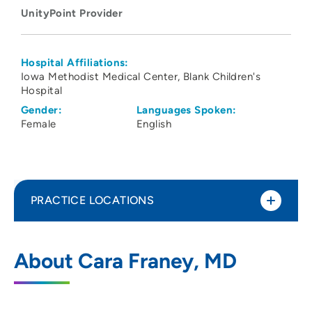
UnityPoint Provider
Hospital Affiliations:
Iowa Methodist Medical Center
Blank Children's
Hospital
Gender:
Languages Spoken:
Female
English
PRACTICE LOCATIONS
UnityPoint Health - Blank Children's
1
About Cara Franey, MD
Cancer and Blood Disorders
1215 Pleasant Street, Suite 514, Des
Moines, IA 50309