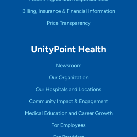
Billing, Insurance & Financial Information
Price Transparency
UnityPoint Health
Newsroom
Our Organization
Our Hospitals and Locations
Community Impact & Engagement
Medical Education and Career Growth
For Employees