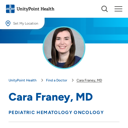
Set My Location
Set My Location
Providing your location allows us to show you nearby providers and
locations.
Location (City or Zip)
SET
UnityPoint Health
Find a Doctor
Cara Franey, MD
Use my current location
Cara Franey, MD
PEDIATRIC HEMATOLOGY ONCOLOGY