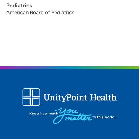
Pediatrics
American Board of Pediatrics