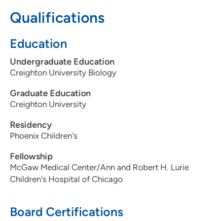
Qualifications
515-241-8912
(Main Phone)
515-241-8988
(Fax)
Education
Undergraduate Education
Creighton University Biology
Graduate Education
Creighton University
Residency
Phoenix Children's
Fellowship
McGaw Medical Center/Ann and Robert H. Lurie
Children's Hospital of Chicago
Board Certifications