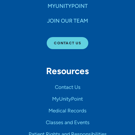
MYUNITYPOINT
JOIN OUR TEAM
CONTACT US
Resources
Contact Us
MyUnityPoint
Medical Records
Classes and Events
Patient Rights and Responsibilities