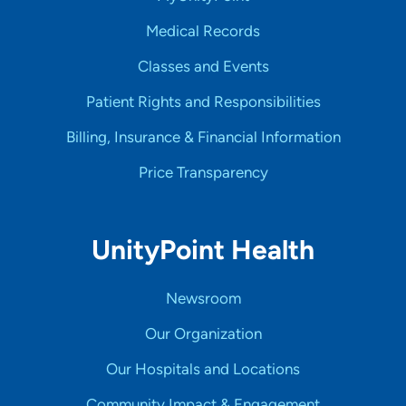
Medical Records
Classes and Events
Patient Rights and Responsibilities
Billing, Insurance & Financial Information
Price Transparency
UnityPoint Health
Newsroom
Our Organization
Our Hospitals and Locations
Community Impact & Engagement