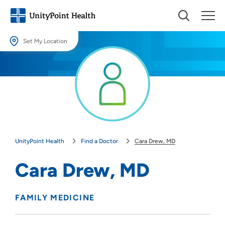
Set My Location
Set My Location
Providing your location allows us to show you nearby providers and
locations.
Location (City or Zip)
SET
UnityPoint Health
Find a Doctor
Cara Drew, MD
Use my current location
Cara Drew, MD
FAMILY MEDICINE