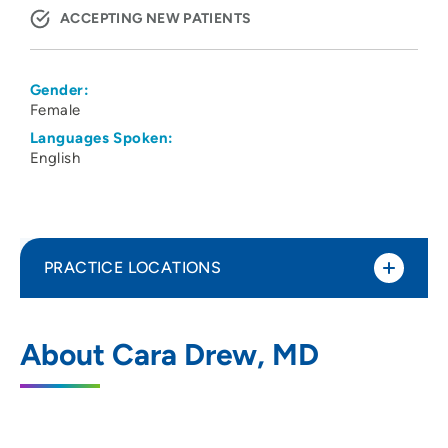
ACCEPTING NEW PATIENTS
Gender:
Female
Languages Spoken:
English
PRACTICE LOCATIONS
No Practice Locations
About Cara Drew, MD