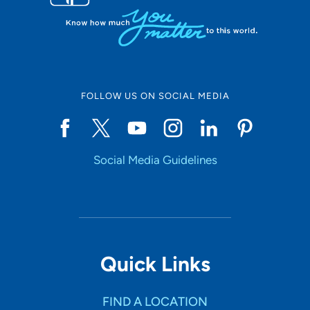
FOLLOW US ON SOCIAL MEDIA
Social Media Guidelines
Quick Links
FIND A LOCATION