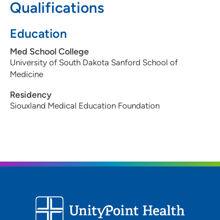
Qualifications
Education
Med School College
University of South Dakota Sanford School of
Medicine
Residency
Siouxland Medical Education Foundation