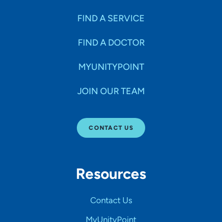
FIND A SERVICE
FIND A DOCTOR
MYUNITYPOINT
JOIN OUR TEAM
CONTACT US
Resources
Contact Us
MyUnityPoint